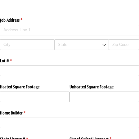
Job Address
(required)
*
Lot #
(required)
*
Heated Square Footage:
Unheated Square Footage:
Home Builder
(required)
*
State License #
(required)
*
City of Oxford License #
(required)
*