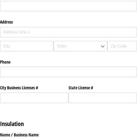
Address
Phone
City Business Licenses #
State License #
Insulation
Name /​ Business Name