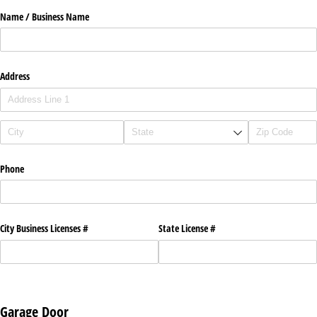
Name /​ Business Name
Address
Phone
City Business Licenses #
State License #
Garage Door