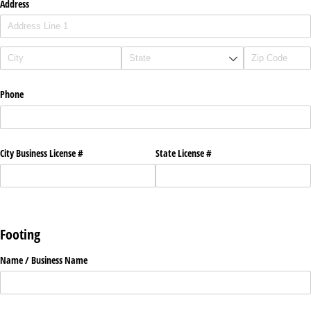
Address
Phone
City Business License #
State License #
Footing
Name /​ Business Name