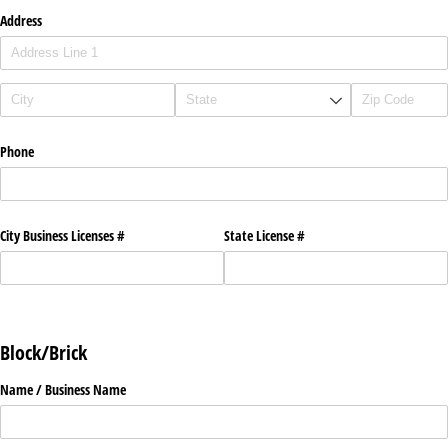
Address
Phone
City Business Licenses #
State License #
Block/Brick
Name /​ Business Name