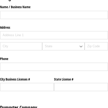
Name /​ Business Name
Address
Phone
City Business Licenses #
State License #
Dumpster Company