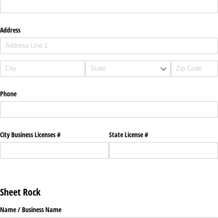
Address
Phone
City Business Licenses #
State License #
Sheet Rock
Name /​ Business Name