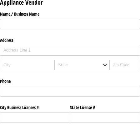
Appliance Vendor
Name /​ Business Name
Address
Phone
City Business Licenses #
State License #