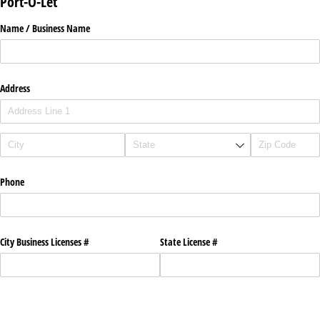
Port-O-Let
Name /​ Business Name
Address
Phone
City Business Licenses #
State License #