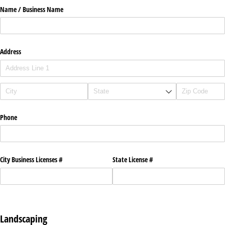
Name /​ Business Name
Address
Phone
City Business Licenses #
State License #
Landscaping