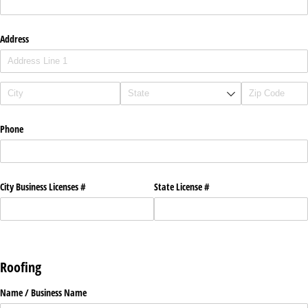
Address
Phone
City Business Licenses #
State License #
Roofing
Name /​ Business Name