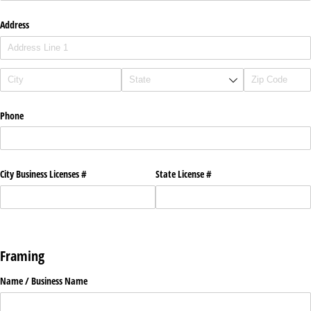
Address
Phone
City Business Licenses #
State License #
Framing
Name /​ Business Name