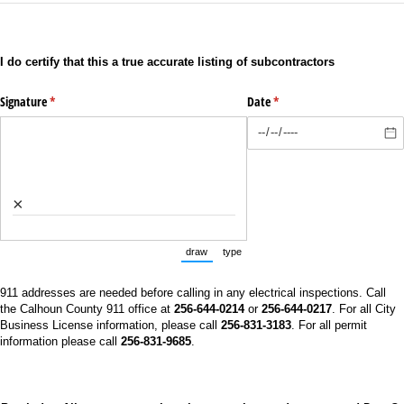
I do certify that this a true accurate listing of subcontractors
Signature
(required)
*
Date
(required)
*
×
draw
type
(Switch to drawing mode from type mode.)
(Switch to typing mode from draw mo
911 addresses are needed before calling in any electrical inspections. Call
the Calhoun County 911 office at
256-644-0214
or
256-644-0217
. For all City
Business License information, please call
256-831-3183
. For all permit
information please call
256-831-9685
.