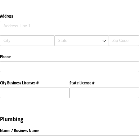
Address
Phone
City Business Licenses #
State License #
Plumbing
Name /​ Business Name