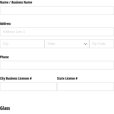
Name /​ Business Name
Address
Phone
City Business Licenses #
State License #
Glass