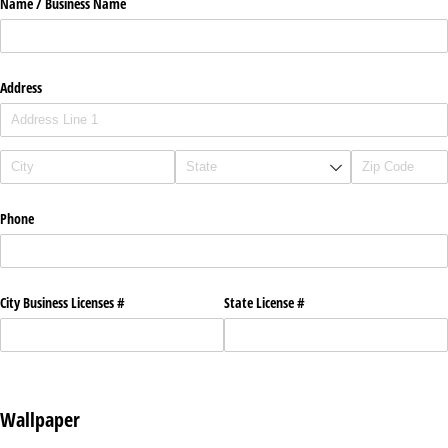
Name /​ Business Name
Address
Phone
City Business Licenses #
State License #
Wallpaper