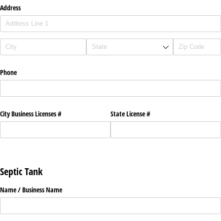
Address
Phone
City Business Licenses #
State License #
Septic Tank
Name /​ Business Name