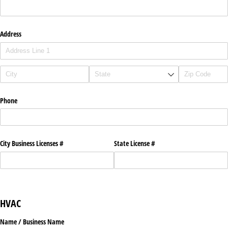
Address
Phone
City Business Licenses #
State License #
HVAC
Name /​ Business Name