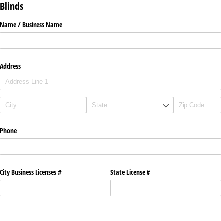
Blinds
Name /​ Business Name
Address
Phone
City Business Licenses #
State License #