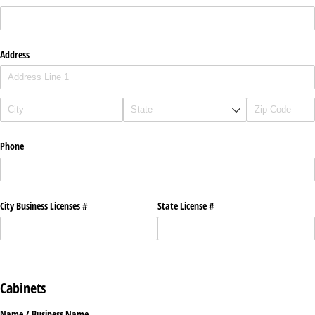
Address
Phone
City Business Licenses #
State License #
Cabinets
Name /​ Business Name