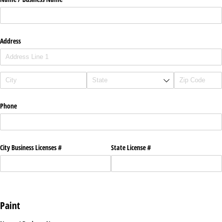
Address
Phone
City Business Licenses #
State License #
Paint