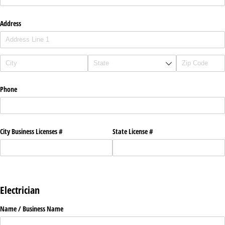
Address
Phone
City Business Licenses #
State License #
Electrician
Name /​ Business Name