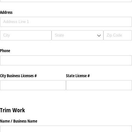
Address
Phone
City Business Licenses #
State License #
Trim Work
Name /​ Business Name