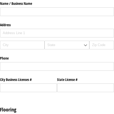
Name /​ Business Name
Address
Phone
City Business Licenses #
State License #
Flooring