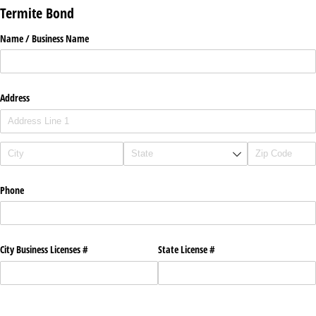
Termite Bond
Name /​ Business Name
Address
Phone
City Business Licenses #
State License #