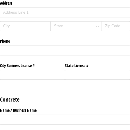
Address
Phone
City Business License #
State License #
Concrete
Name /​ Business Name