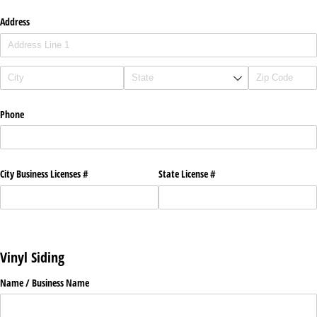
Address
Phone
City Business Licenses #
State License #
Vinyl Siding
Name /​ Business Name