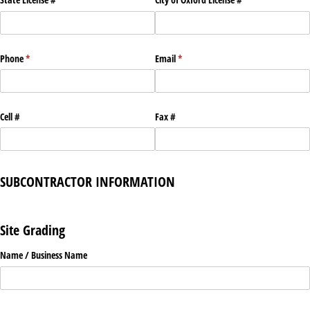
Phone
(required)
*
Email
(required)
*
Cell #
Fax #
SUBCONTRACTOR INFORMATION
Site Grading
Name /​ Business Name