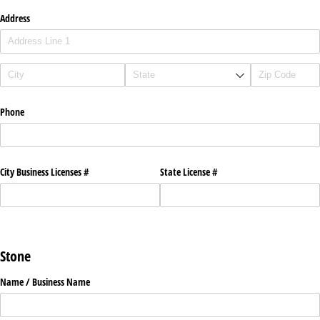
Address
Phone
City Business Licenses #
State License #
Stone
Name /​ Business Name