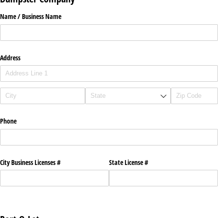
Name /​ Business Name
Address
Phone
City Business Licenses #
State License #