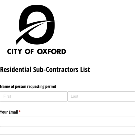
Residential Sub-Contractors List
Name of person requesting permit
Your Email
(required)
*