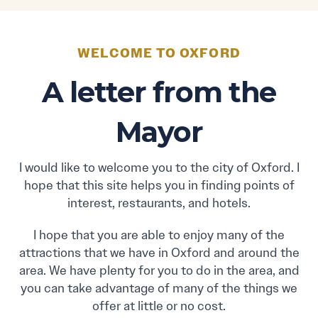
WELCOME TO OXFORD
A letter from the
Mayor
I would like to welcome you to the city of Oxford. I
hope that this site helps you in finding points of
interest, restaurants, and hotels.
I hope that you are able to enjoy many of the
attractions that we have in Oxford and around the
area. We have plenty for you to do in the area, and
you can take advantage of many of the things we
offer at little or no cost.