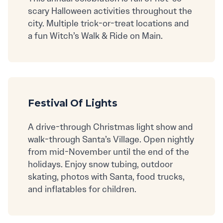
scary Halloween activities throughout the
city. Multiple trick-or-treat locations and
a fun Witch’s Walk & Ride on Main.
Festival Of Lights
A drive-through Christmas light show and
walk-through Santa’s Village. Open nightly
from mid-November until the end of the
holidays. Enjoy snow tubing, outdoor
skating, photos with Santa, food trucks,
and inflatables for children.