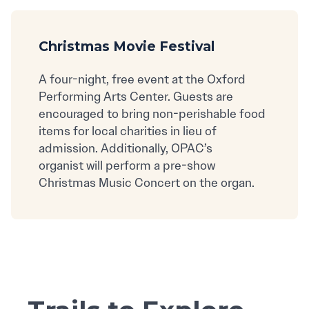
Christmas Movie Festival
A four-night, free event at the Oxford
Performing Arts Center. Guests are
encouraged to bring non-perishable food
items for local charities in lieu of
admission. Additionally, OPAC’s
organist will perform a pre-show
Christmas Music Concert on the organ.