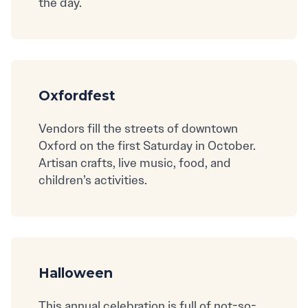
the day.
Oxfordfest
Vendors fill the streets of downtown
Oxford on the first Saturday in October.
Artisan crafts, live music, food, and
children’s activities.
Halloween
This annual celebration is full of not-so-