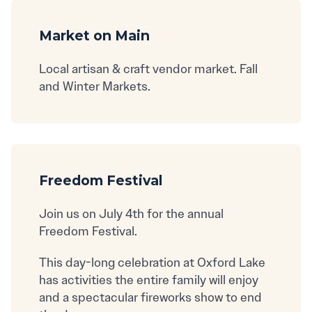
Market on Main
Local artisan & craft vendor market. Fall
and Winter Markets.
Freedom Festival
Join us on July 4th for the annual
Freedom Festival.
This day-long celebration at Oxford Lake
has activities the entire family will enjoy
and a spectacular fireworks show to end