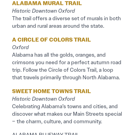
ALABAMA MURAL TRAIL
Historic Downtown Oxford
The trail offers a diverse set of murals in both
urban and rural areas around the state.
A CIRCLE OF COLORS TRAIL
Oxford
Alabama has all the golds, oranges, and
crimsons you need for a perfect autumn road
trip. Follow the Circle of Colors Trail, a loop
that travels primarily through North Alabama.
SWEET HOME TOWNS TRAIL
Historic Downtown Oxford
Celebrating Alabama’s towns and cities, and
discover what makes our Main Streets special
– the charm, culture, and community.
ALABAMA BLUEWAY TRAIL