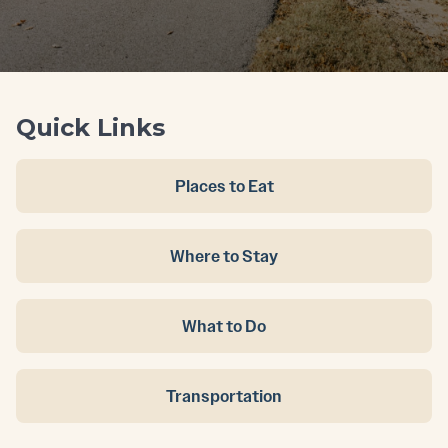
Quick Links
Places to Eat
Where to Stay
What to Do
Transportation