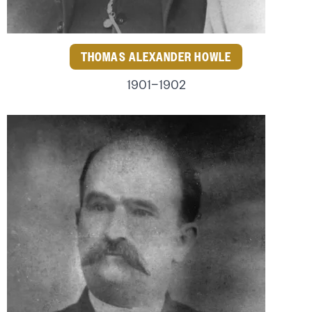
THOMAS ALEXANDER HOWLE
1901–1902