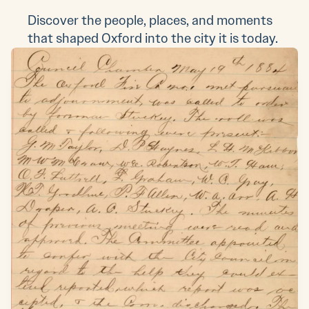
Discover the people, places, and moments
that shaped Oxford into the city it is today.