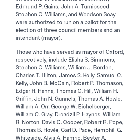
Edmund P. Gains, John A. Turnipseed,
Stephen C. Williams, and Woodson Seay
were authorized to run on a ballot for the
election of three council members and an
intendant (mayor).
Those who have served as mayor of Oxford,
respectively, include Elisha S. Simmons,
Stephen C. Williams, William J. Borden,
Charles T. Hilton, James S. Kelly, Samuel C.
Kelly, John B. McCain, Robert P. Thomason,
Edgar H. Hanna, Thomas C. Hill, William H.
Griffin, John N. Gunnels, Thomas A. Howle,
William A. Orr, George W. Eichelberger,
William C. Gray, Dreadzil P. Haynes, William
R. Norton, Davis C. Cooper, Robert R. Pope,
Thomas B. Howle, Carl D. Pace, Hemphill G.
Whiteside, Alvis A. Hamric, Bester A.