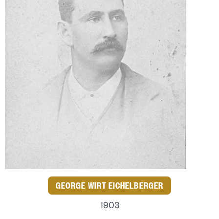
GEORGE WIRT EICHELBERGER
1903