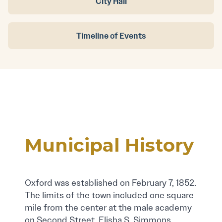
City Hall
Timeline of Events
Municipal History
Oxford was established on February 7, 1852.
The limits of the town included one square
mile from the center at the male academy
on Second Street. Elisha S. Simmons,