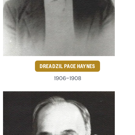
DREADZIL PACE HAYNES
1906–1908