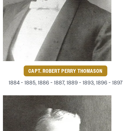
CAPT. ROBERT PERRY THOMASON
1884 - 1885, 1886 - 1887, 1889 - 1893, 1896 - 1897