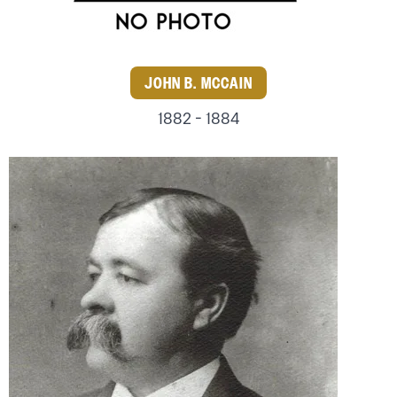
JOHN B. MCCAIN
1882 - 1884