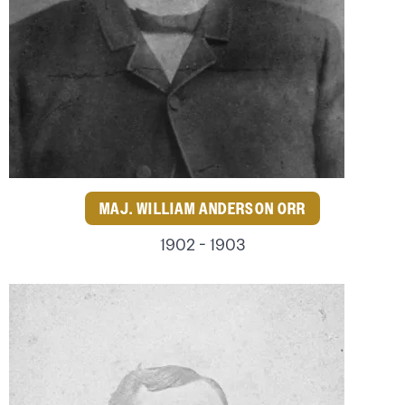
MAJ. WILLIAM ANDERSON ORR
1902 - 1903