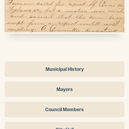
Municipal History
Mayors
Council Members