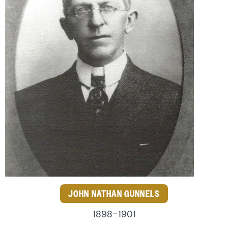
JOHN NATHAN GUNNELS
1898–1901