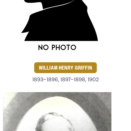
WILLIAM HENRY GRIFFIN
1893–1896, 1897–1898, 1902