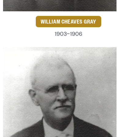
WILLIAM CHEAVES GRAY
1903–1906