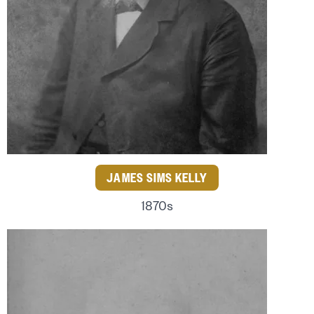
JAMES SIMS KELLY
1870s