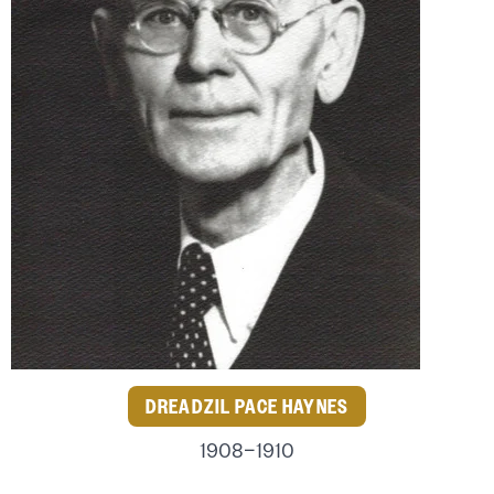
DREADZIL PACE HAYNES
1908–1910