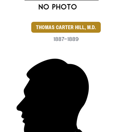
THOMAS CARTER HILL, M.D.
1887–1889