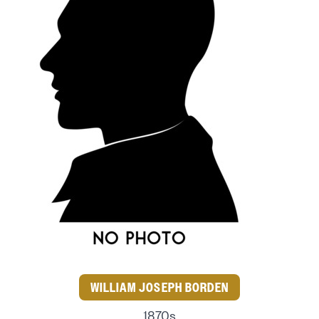
WILLIAM JOSEPH BORDEN
1870s