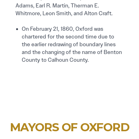
Adams, Earl R. Martin, Therman E.
Whitmore, Leon Smith, and Alton Craft.
On February 21, 1860, Oxford was
chartered for the second time due to
the earlier redrawing of boundary lines
and the changing of the name of Benton
County to Calhoun County.
MAYORS OF OXFORD