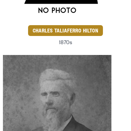
CHARLES TALIAFERRO HILTON
1870s