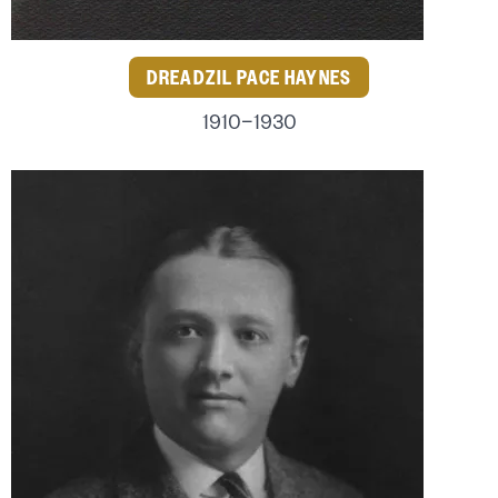
DREADZIL PACE HAYNES
1910–1930