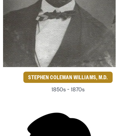
STEPHEN COLEMAN WILLIAMS, M.D.
1850s - 1870s