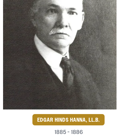
EDGAR HINDS HANNA, LL.B.
1885 - 1886