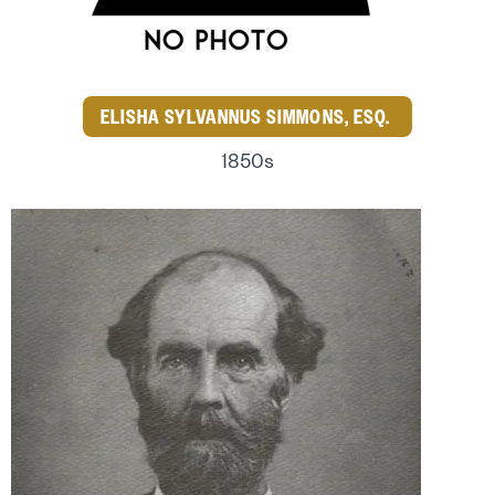
ELISHA SYLVANNUS SIMMONS, ESQ.
1850s