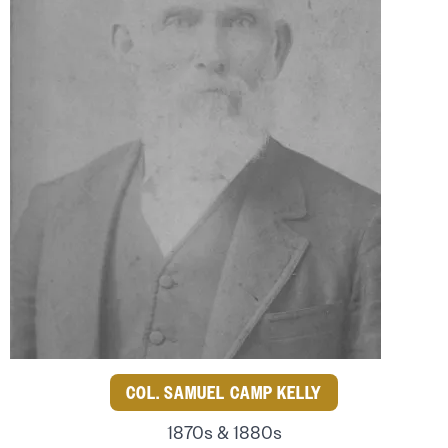
COL. SAMUEL CAMP KELLY
1870s & 1880s