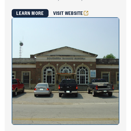
LEARN MORE
VISIT WEBSITE