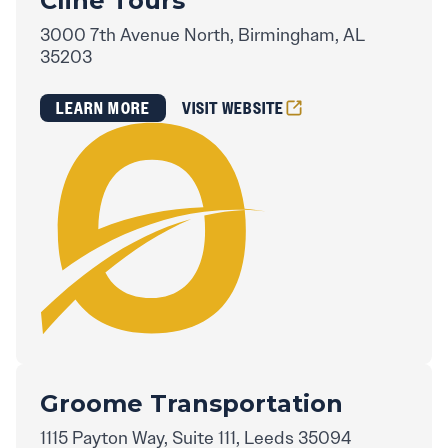
Cline Tours
3000 7th Avenue North, Birmingham, AL
35203
LEARN MORE
VISIT WEBSITE
Groome Transportation
1115 Payton Way, Suite 111, Leeds 35094