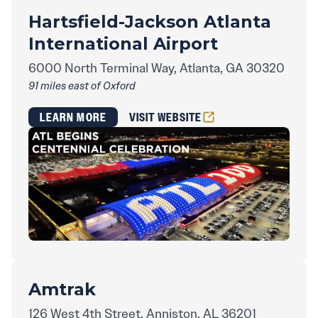
Hartsfield-Jackson Atlanta
International Airport
6000 North Terminal Way, Atlanta, GA 30320
91 miles east of Oxford
LEARN MORE
VISIT WEBSITE
Amtrak
126 West 4th Street, Anniston, AL 36201