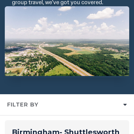
group travel, we’ve got you covered.
FILTER BY
Birmingham- Shuttlesworth