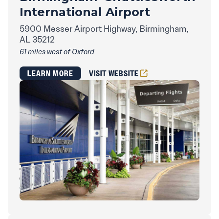
International Airport
5900 Messer Airport Highway, Birmingham,
AL 35212
61 miles west of Oxford
LEARN MORE
VISIT WEBSITE