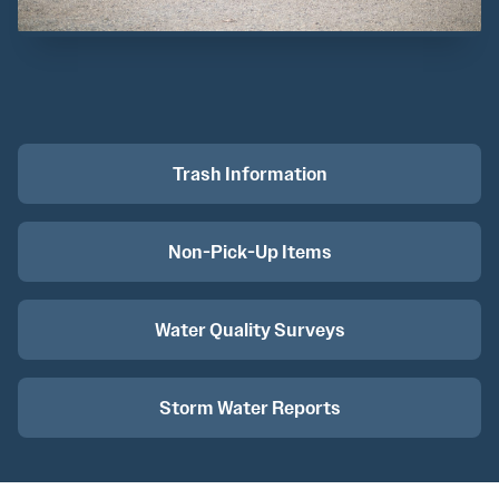
Trash Information
Non-Pick-Up Items
Water Quality Surveys
Storm Water Reports