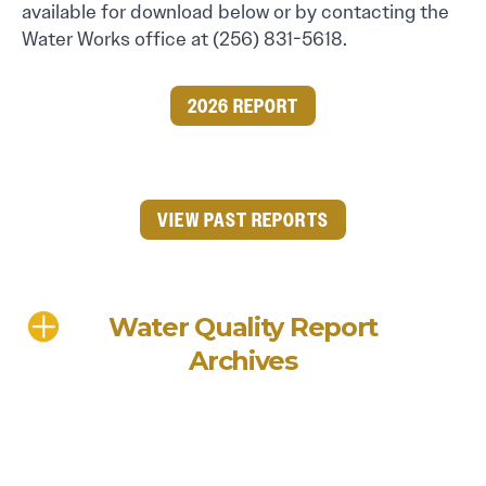
available for download below or by contacting the
Water Works office at (256) 831-5618.
2026 REPORT
VIEW PAST REPORTS
Water Quality Report
Archives