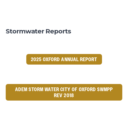
Stormwater Reports
2025 OXFORD ANNUAL REPORT
ADEM STORM WATER CITY OF OXFORD SWMPP
REV 2018