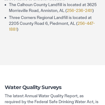
The Calhoun County Landfill is located at 3625
Morrisville Road, Anniston, AL (
256-236-2411
)
Three Corners Regional Landfill is located at
2205 County Road 6, Piedmont, AL (
256-447-
1881
)
Water Quality Surveys
The latest Annual Water Quality Report, as
required by the Federal Safe Drinking Water Act, is