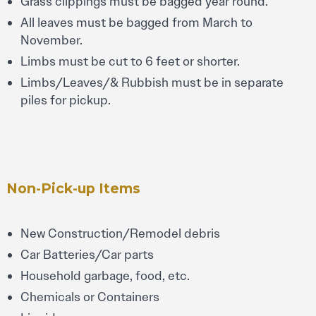
Grass clippings must be bagged year round.
All leaves must be bagged from March to
November.
Limbs must be cut to 6 feet or shorter.
Limbs/Leaves/& Rubbish must be in separate
piles for pickup.
Non-Pick-up Items
New Construction/Remodel debris
Car Batteries/Car parts
Household garbage, food, etc.
Chemicals or Containers