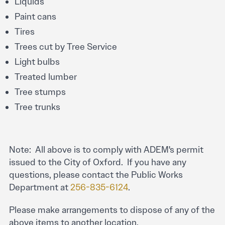
Liquids
Paint cans
Tires
Trees cut by Tree Service
Light bulbs
Treated lumber
Tree stumps
Tree trunks
Note: All above is to comply with ADEM's permit
issued to the City of Oxford. If you have any
questions, please contact the Public Works
Department at
256-835-6124
.
Please make arrangements to dispose of any of the
above items to another location.