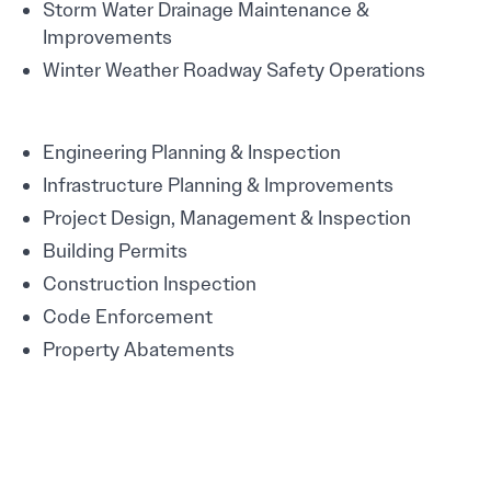
Storm Water Drainage Maintenance &
Improvements
Winter Weather Roadway Safety Operations
Engineering Planning & Inspection
Infrastructure Planning & Improvements
Project Design, Management & Inspection
Building Permits
Construction Inspection
Code Enforcement
Property Abatements