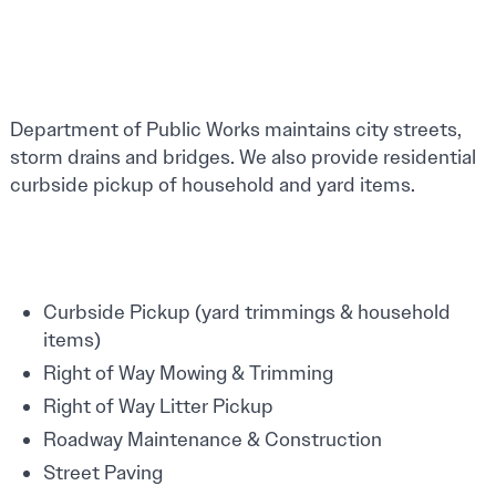
Department of Public Works maintains city streets,
storm drains and bridges. We also provide residential
curbside pickup of household and yard items.
Curbside Pickup (yard trimmings & household
items)
Right of Way Mowing & Trimming
Right of Way Litter Pickup
Roadway Maintenance & Construction
Street Paving