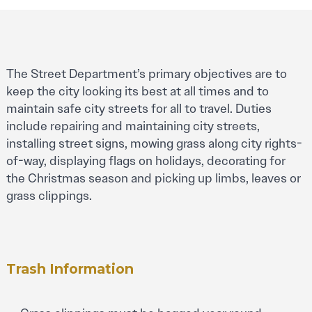
The Street Department’s primary objectives are to
keep the city looking its best at all times and to
maintain safe city streets for all to travel. Duties
include repairing and maintaining city streets,
installing street signs, mowing grass along city rights-
of-way, displaying flags on holidays, decorating for
the Christmas season and picking up limbs, leaves or
grass clippings.
Trash Information