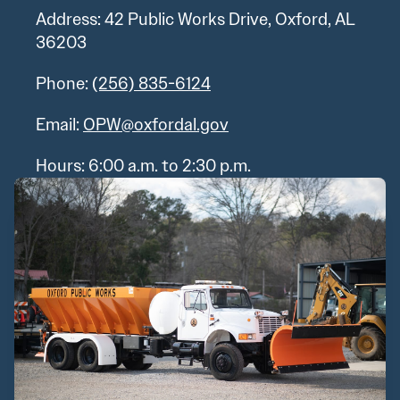
Address: 42 Public Works Drive, Oxford, AL
36203
Phone:
(256) 835-6124
Email:
OPW@oxfordal.gov
Hours: 6:00 a.m. to 2:30 p.m.