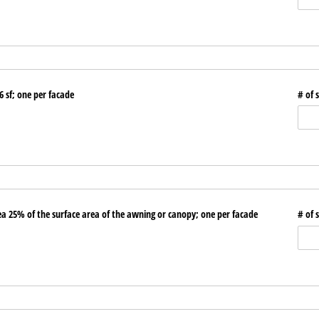
6 sf; one per facade
# of 
 25% of the surface area of the awning or canopy; one per facade
# of 