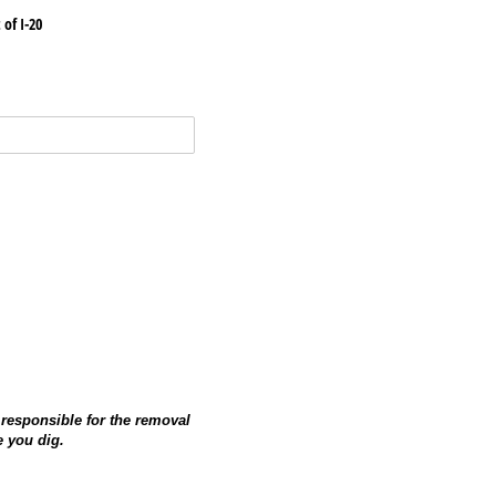
 of I-20
 responsible for the removal
e you dig.