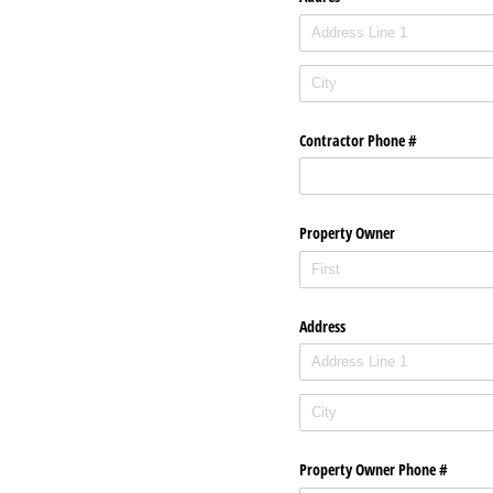
Contractor Phone #
Property Owner
Address
Property Owner Phone #