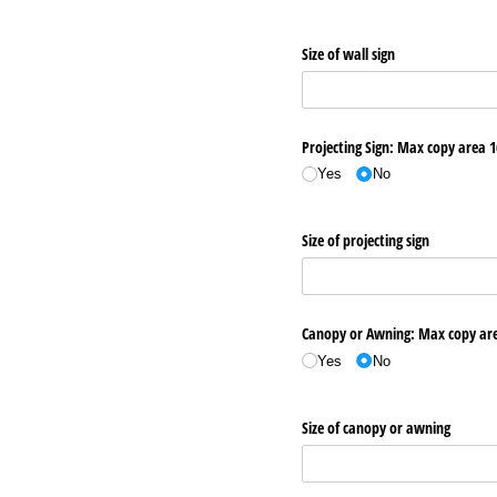
Size of wall sign
Projecting Sign: Max copy area 1
Yes
No
Size of projecting sign
Canopy or Awning: Max copy area
Yes
No
Size of canopy or awning