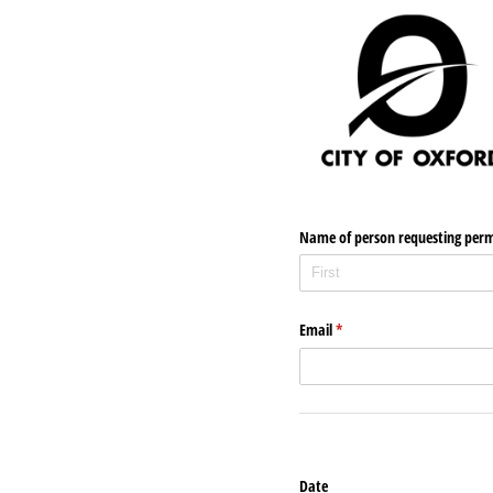
Name of person requesting perm
Email
(required)
*
Date