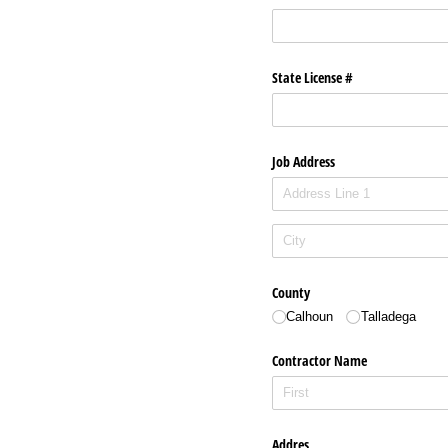
State License #
Job Address
County
Calhoun
Talladega
Contractor Name
Addres