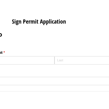
Sign Permit Application
it
(required)
*