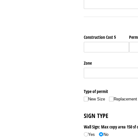
Construction Cost $
Permi
Zone
Type of permit
New Size
Replacement
SIGN TYPE
Wall Sign: Max copy area 150 sf 
Yes
No