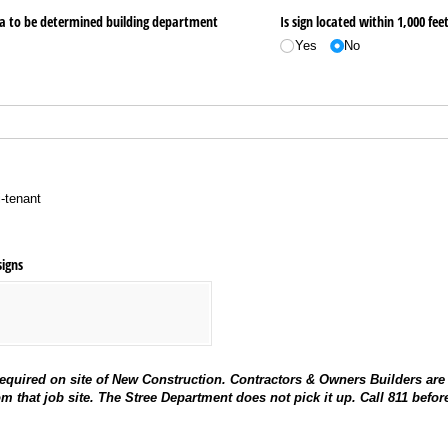
ea to be determined building department
Is sign located within 1,000 feet
Yes
No
i-tenant
signs
equired on site of New Construction. Contractors & Owners Builders are
om that job site. The Stree Department does not pick it up. Call 811 befor