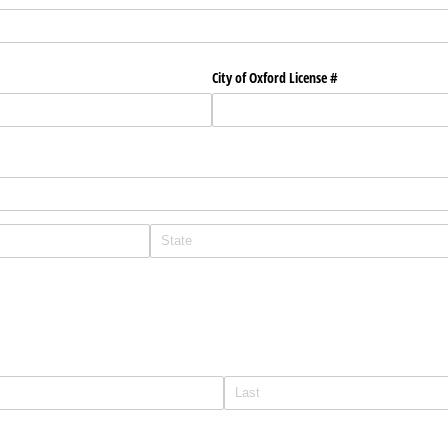
City of Oxford License #