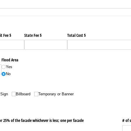
t Fee $
State Fee $
Total Cost $
Flood Area
Yes
No
 Sign
Billboard
Temporary or Banner
or 25% of the facade whichever is less; one per facade
# of 