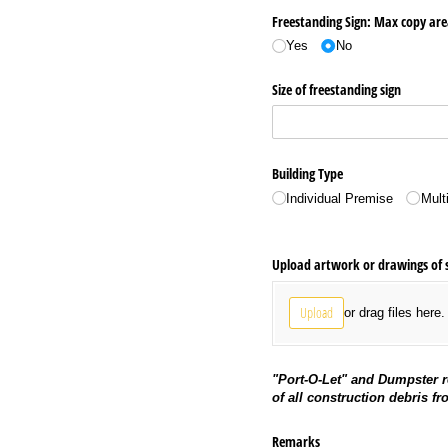
Freestanding Sign: Max copy ar
Yes
No
Size of freestanding sign
Building Type
Individual Premise
Mult
Upload artwork or drawings of 
Upload
or drag files here.
"Port-O-Let" and Dumpster r
of all construction debris fr
Remarks