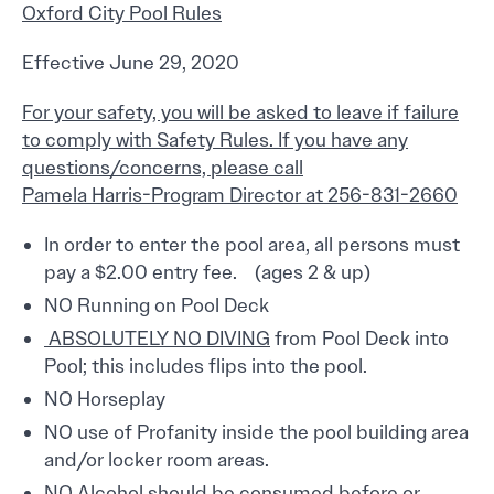
Oxford City Pool Rules
Effective June 29, 2020
For your safety, you will be asked to leave if failure
to comply with Safety Rules. If you have any
questions/concerns, please call
Pamela Harris-Program Director at 256-831-2660
In order to enter the pool area, all persons must
pay a $2.00 entry fee. (ages 2 & up)
NO Running on Pool Deck
ABSOLUTELY NO DIVING
from Pool Deck into
Pool; this includes flips into the pool.
NO Horseplay
NO use of Profanity inside the pool building area
and/or locker room areas.
NO Alcohol should be consumed before or