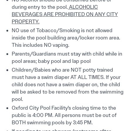
during entry to the pool.
ALCOHOLIC
BEVERAGES ARE PROHIBITED ON ANY CITY
PROPERTY.
NO use of Tobacco/Smoking is not allowed
inside the pool building area/locker room area.
This includes NO vaping.
Parents/Guardians must stay with child while in
pool areas; baby pool and lap pool
Children/Babies who are NOT potty trained
must have a swim diaper AT ALL TIMES. If your
child does not have a swim diaper on, the child
will be asked to be removed from the swimming
pool.
Oxford City Pool Facility's closing time to the
public is 4:00 PM. All persons must be out of
BOTH swimming pools by 3:45 PM.