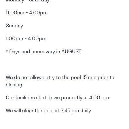
11:00am - 4:00pm
Sunday
1:00pm - 4:00pm
* Days and hours vary in AUGUST
We do not allow entry to the pool 15 min prior to
closing.
Our facilities shut down promptly at 4:00 pm.
We will clear the pool at 3:45 pm daily.