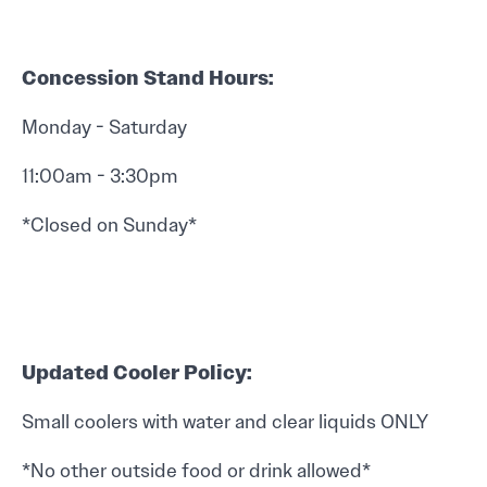
Concession Stand Hours:
Monday - Saturday
11:00am - 3:30pm
*Closed on Sunday*
Updated Cooler Policy:
Small coolers with water and clear liquids ONLY
*No other outside food or drink allowed*