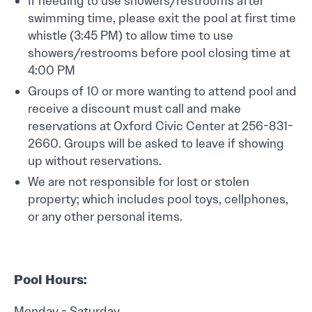
If needing to use showers/restrooms after
swimming time, please exit the pool at first time
whistle (3:45 PM) to allow time to use
showers/restrooms before pool closing time at
4:00 PM
Groups of 10 or more wanting to attend pool and
receive a discount must call and make
reservations at Oxford Civic Center at 256-831-
2660. Groups will be asked to leave if showing
up without reservations.
We are not responsible for lost or stolen
property; which includes pool toys, cellphones,
or any other personal items.
Pool Hours:
Monday - Saturday