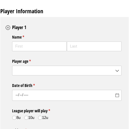
Player Information
Player 1
Name
(required)
*
Player age
(required)
*
Date of Birth
(required)
*
League player will play
(required)
*
8u
10u
12u