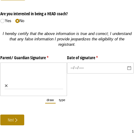
Are you interested in being a HEAD coach?
Yes
No
I hereby certify that the above information is true and correct; I understand
that any false information I provide jeopardizes the eligibility of the
registrant.
Parent/​ Guardian Signature
(required)
*
Date of signature
(required)
*
×
draw
type
(Switch to drawing mode from type mode.)
(Switch to typing mode from draw mode.)
Next