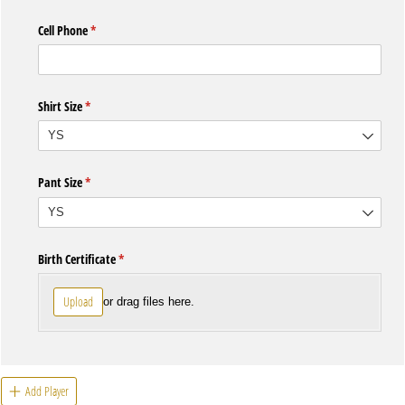
Cell Phone
(required)
*
Shirt Size
(required)
*
Pant Size
(required)
*
Birth Certificate
(required)
*
Upload
or drag files here.
Add Player