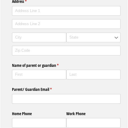
Address
(required)
*
Name of parent or guardian
(required)
*
Parent/​ Guardian Email
(required)
*
Home Phone
Work Phone