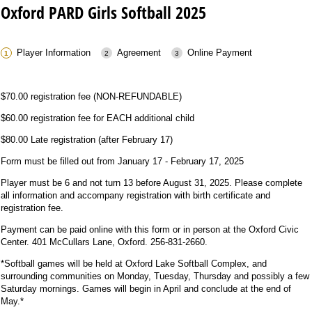
Oxford PARD Girls Softball 2025
Player Information
Agreement
Online Payment
$70.00 registration fee (NON-REFUNDABLE)
$60.00 registration fee for EACH additional child
$80.00 Late registration (after February 17)
Form must be filled out from January 17 - February 17, 2025
Player must be 6 and not turn 13 before August 31, 2025. Please complete
all information and accompany registration with birth certificate and
registration fee.
Payment can be paid online with this form or in person at the Oxford Civic
Center. 401 McCullars Lane, Oxford. 256-831-2660.
*Softball games will be held at Oxford Lake Softball Complex, and
surrounding communities on Monday, Tuesday, Thursday and possibly a few
Saturday mornings. Games will begin in April and conclude at the end of
May.*