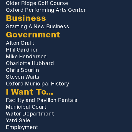
Cider Ridge Golf Course
Oxford Performing Arts Center
Business
Starting A New Business
Government
Alton Craft
Phil Gardner
Mike Henderson
Charlotte Hubbard
Chris Spurlin
Steven Waits
Oxford Municipal History
I Want To...
Facility and Pavilion Rentals
Municipal Court
Water Department
Yard Sale
Employment