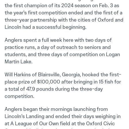
the first champion of its 2024 season on Feb. 3 as
the year’s first competition ended and the first of a
three-year partnership with the cities of Oxford and
Lincoln had a successful beginning.
Anglers spent a full week here with two days of
practice runs, a day of outreach to seniors and
students, and three days of competition on Logan
Martin Lake.
Will Harkins of Blairsville, Georgia, hooked the first-
place prize of $100,000 after bringing in 15 fish for
a total of 47.9 pounds during the three-day
competition.
Anglers began their mornings launching from
Lincoln’s Landing and ended their days weighing in
at A League of Our Own field at the Oxford Civic