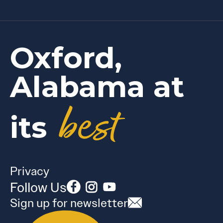
Oxford,
Alabama at
best
its
Privacy
Follow Us
Sign up for newsletter