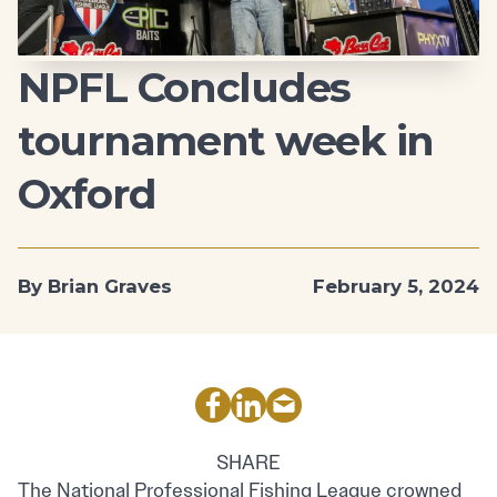
NPFL Concludes
tournament week in
Oxford
By Brian Graves
February 5, 2024
SHARE
The National Professional Fishing League crowned