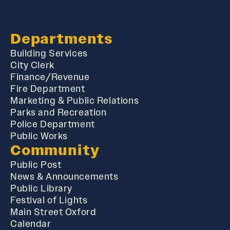
Departments
Building Services
City Clerk
Finance/Revenue
Fire Department
Marketing & Public Relations
Parks and Recreation
Police Department
Public Works
Community
Public Post
News & Announcements
Public Library
Festival of Lights
Main Street Oxford
Calendar