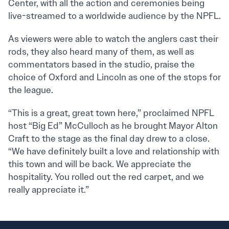
Center, with all the action and ceremonies being
live-streamed to a worldwide audience by the NPFL.
As viewers were able to watch the anglers cast their
rods, they also heard many of them, as well as
commentators based in the studio, praise the
choice of Oxford and Lincoln as one of the stops for
the league.
“This is a great, great town here,” proclaimed NPFL
host “Big Ed” McCulloch as he brought Mayor Alton
Craft to the stage as the final day drew to a close.
“We have definitely built a love and relationship with
this town and will be back. We appreciate the
hospitality. You rolled out the red carpet, and we
really appreciate it.”