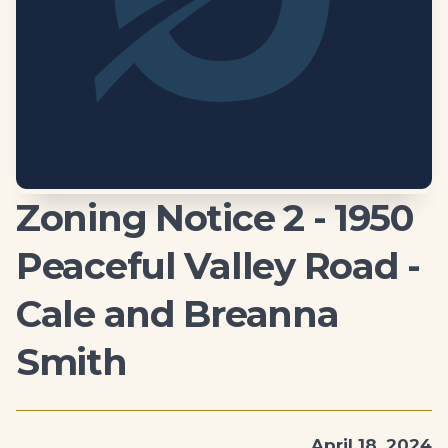
Zoning Notice 2 - 1950
Peaceful Valley Road -
Cale and Breanna
Smith
April 18, 2024