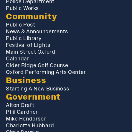
Police Department
Public Works
Community
Public Post
News & Announcements
Public Library
Festival of Lights
Main Street Oxford
Calendar
Cider Ridge Golf Course
Oxford Performing Arts Center
Business
Starting A New Business
Government
Alton Craft
Phil Gardner
Mike Henderson
Charlotte Hubbard