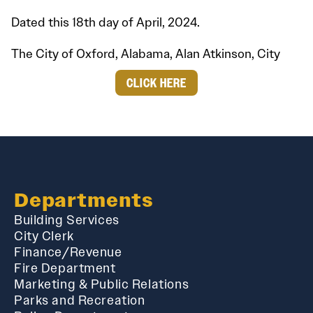
Dated this 18th day of April, 2024.
The City of Oxford, Alabama, Alan Atkinson, City
CLICK HERE
Departments
Building Services
City Clerk
Finance/Revenue
Fire Department
Marketing & Public Relations
Parks and Recreation