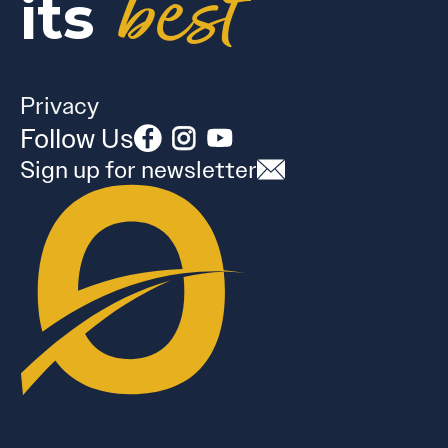
best
its
Privacy
Follow Us
Sign up for newsletter