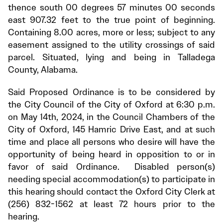
thence south 00 degrees 57 minutes 00 seconds
east 907.32 feet to the true point of beginning.
Containing 8.00 acres, more or less; subject to any
easement assigned to the utility crossings of said
parcel. Situated, lying and being in Talladega
County, Alabama.
Said Proposed Ordinance is to be considered by
the City Council of the City of Oxford at 6:30 p.m.
on May 14th, 2024, in the Council Chambers of the
City of Oxford, 145 Hamric Drive East, and at such
time and place all persons who desire will have the
opportunity of being heard in opposition to or in
favor of said Ordinance. Disabled person(s)
needing special accommodation(s) to participate in
this hearing should contact the Oxford City Clerk at
(256) 832-1562 at least 72 hours prior to the
hearing.