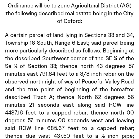
Ordinance will be to zone Agricultural District (AG)
the following described real estate being in the City
of Oxford:
A certain parcel of land lying in Sections 33 and 34,
Township 16 South, Range 6 East; said parcel being
more particularly described as follows: Beginning at
the described Southwest corner of the SE ¼ of the
Se ¼ of Section 33; thence north 43 degrees 57
minutes east 791.84 feet to a 3/8 inch rebar on the
observed north right of way of Peaceful Valley Road
and the true point of beginning of the hereafter
described Tract A; thence North 62 degrees 56
minutes 21 seconds east along said ROW line
4487.16 feet to a capped rebar; thence north 00
degrees 57 minutes 00 seconds west and leaving
said ROW line 685.67 feet to a capped rebar;
thence due west 437.50 feet to a ½ inch pipe;