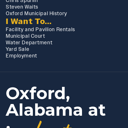
Chris Spurlin
Steven Waits
Oxford Municipal History
I Want To...
Facility and Pavilion Rentals
Municipal Court
Water Department
Yard Sale
Employment
Oxford,
Alabama at