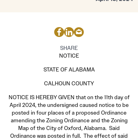
SHARE
NOTICE
STATE OF ALABAMA
CALHOUN COUNTY
NOTICE IS HEREBY GIVEN that on the 11th day of
April 2024, the undersigned caused notice to be
posted in four places of a proposed Ordinance
amending the Zoning Ordinance and the Zoning
Map of the City of Oxford, Alabama. Said
Ordinance was posted in full. The effect of said