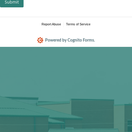
Submit
Report Abuse
Terms of Service
Powered by Cognito Forms.