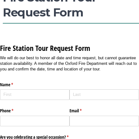
Request Form
Fire Station Tour Request Form
We will do our best to honor all date and time request, but cannot guarantee
station availability. A member of the Oxford Fire Department will reach out to
you and confirm the date, time and location of your tour.
Name
(required)
*
Phone
(required)
*
Email
(required)
*
Are you celebrating a special occassion?
(required)
*