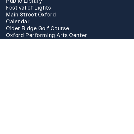
Public Library
Festival of Lights
Main Street Oxford
Calendar
Cider Ridge Golf Course
Oxford Performing Arts Center
Business
Starting A New Business
Government
Alton Craft
Phil Gardner
Mike Henderson
Charlotte Hubbard
Chris Spurlin
Steven Waits
Oxford Municipal History
I Want To...
Facility and Pavilion Rentals
Municipal Court