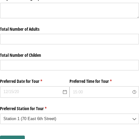
Total Number of Adults
Total Number of Childen
Preferred Date for Tour
(required)
*
Preferred Time for Tour
(required)
*
Preferred Station for Tour
(required)
*