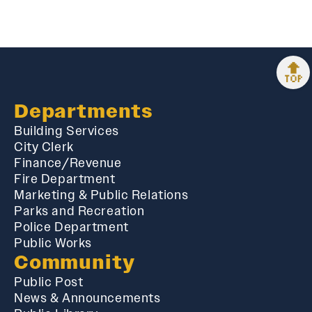
🔝
Departments
Building Services
City Clerk
Finance/Revenue
Fire Department
Marketing & Public Relations
Parks and Recreation
Police Department
Public Works
Community
Public Post
News & Announcements