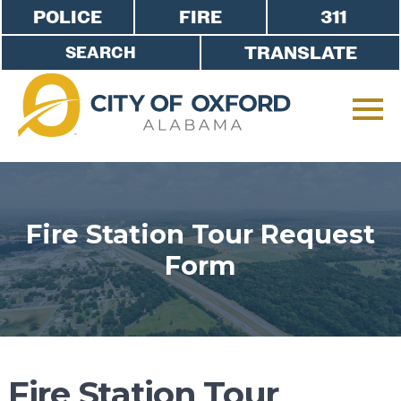
POLICE
FIRE
311
TRANSLATE
Fire Station Tour Request
Form
Fire Station Tour