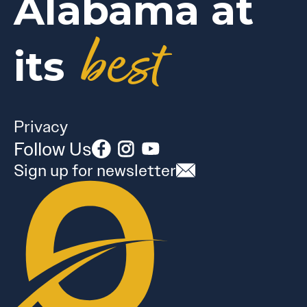
Alabama at
best
its
Privacy
Follow Us
Sign up for newsletter