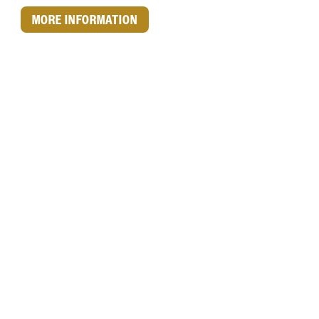
MORE INFORMATION