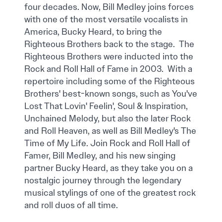
four decades. Now, Bill Medley joins forces
with one of the most versatile vocalists in
America, Bucky Heard, to bring the
Righteous Brothers back to the stage. The
Righteous Brothers were inducted into the
Rock and Roll Hall of Fame in 2003. With a
repertoire including some of the Righteous
Brothers' best-known songs, such as You've
Lost That Lovin' Feelin', Soul & Inspiration,
Unchained Melody, but also the later Rock
and Roll Heaven, as well as Bill Medley's The
Time of My Life. Join Rock and Roll Hall of
Famer, Bill Medley, and his new singing
partner Bucky Heard, as they take you on a
nostalgic journey through the legendary
musical stylings of one of the greatest rock
and roll duos of all time.