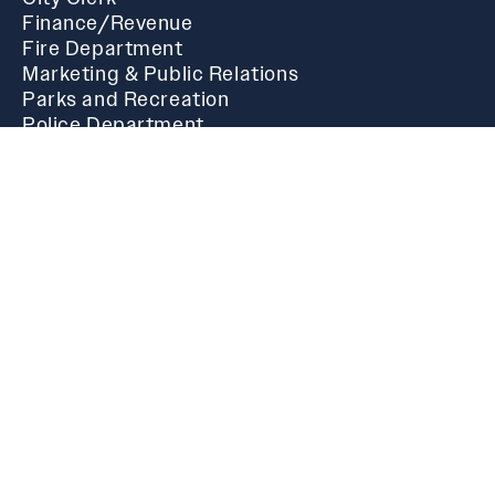
Finance/Revenue
Fire Department
Marketing & Public Relations
Parks and Recreation
Police Department
Public Works
Community
Public Post
News & Announcements
Public Library
Festival of Lights
Main Street Oxford
Calendar
Cider Ridge Golf Course
Oxford Performing Arts Center