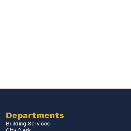
Departments
Building Services
City Clerk