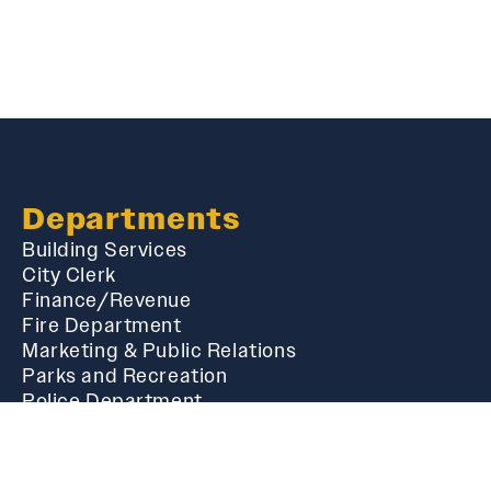
Departments
Building Services
City Clerk
Finance/Revenue
Fire Department
Marketing & Public Relations
Parks and Recreation
Police Department
Public Works