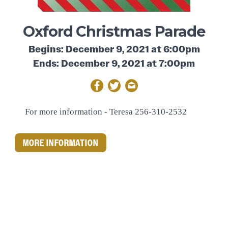
Oxford Christmas Parade
Begins: December 9, 2021 at 6:00pm
Ends: December 9, 2021 at 7:00pm
For more information -
Teresa 256-310-2532
MORE INFORMATION