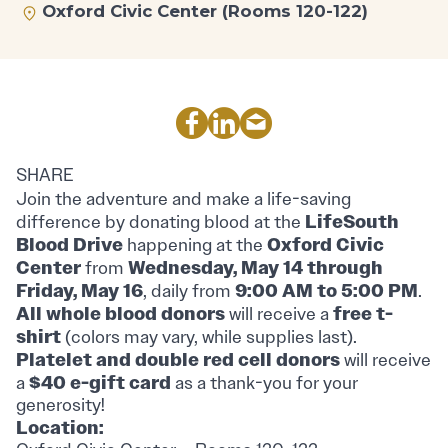
Oxford Civic Center (Rooms 120-122)
SHARE
Join the adventure and make a life-saving
LifeSouth
difference by donating blood at the
Blood Drive
Oxford Civic
happening at the
Center
Wednesday, May 14 through
from
Friday, May 16
9:00 AM to 5:00 PM
, daily from
.
All whole blood donors
free t-
will receive a
shirt
(colors may vary, while supplies last).
Platelet and double red cell donors
will receive
$40 e-gift card
a
as a thank-you for your
generosity!
Location: