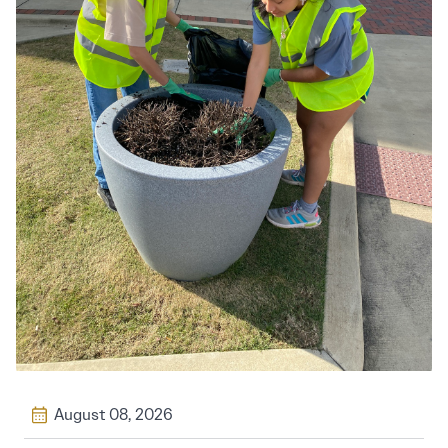
August 08, 2026