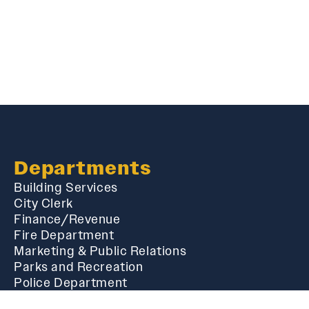
Departments
Building Services
City Clerk
Finance/Revenue
Fire Department
Marketing & Public Relations
Parks and Recreation
Police Department
Public Works