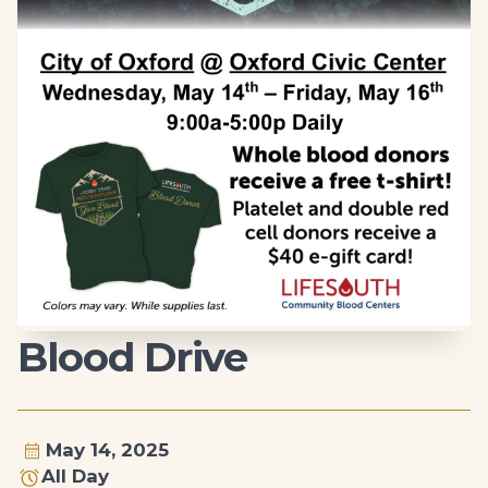
Blood Drive
May 14, 2025
All Day