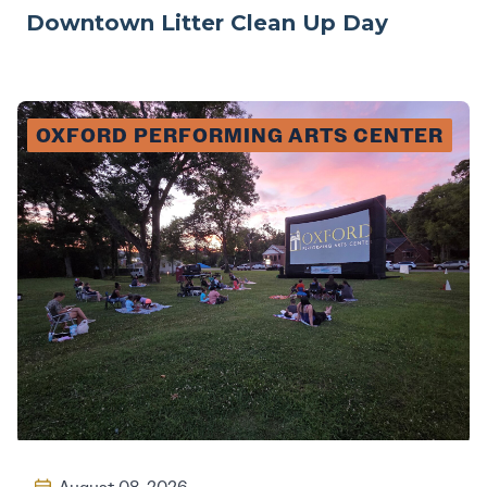
Downtown Litter Clean Up Day
OXFORD PERFORMING ARTS CENTER