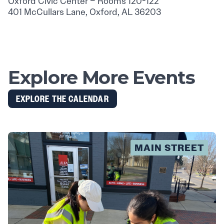
Oxford Civic Center – Rooms 120-122
401 McCullars Lane, Oxford, AL 36203
Explore More Events
EXPLORE THE CALENDAR
MAIN STREET