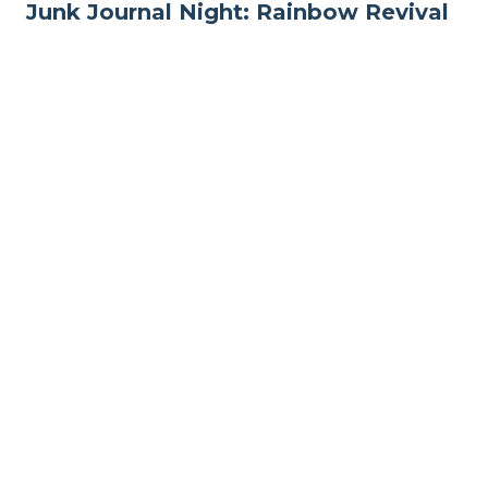
Junk Journal Night: Rainbow Revival