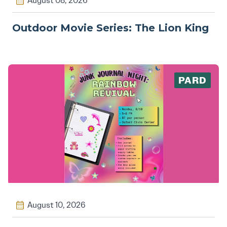
August 08, 2026
Outdoor Movie Series: The Lion King
PARD
August 10, 2026