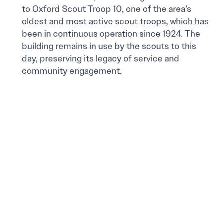
to Oxford Scout Troop 10, one of the area’s
oldest and most active scout troops, which has
been in continuous operation since 1924. The
building remains in use by the scouts to this
day, preserving its legacy of service and
community engagement.