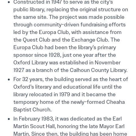
Constructed in 1947 to serve as the city’s
public library, replacing the original structure on
the same site. The project was made possible
through community-driven fundraising efforts
led by the Europa Club, with assistance from
the Quest Club and the Exchange Club. The
Europa Club had been the library’s primary
sponsor since 1928, just one year after the
Oxford Library was established in November
1927 as a branch of the Calhoun County Library.
For 32 years, the building served as the heart of
Oxford’s literary and educational life until the
library relocated in 1979 and it became the
temporary home of the newly-formed Cheaha
Baptist Church.
In February 1983, it was dedicated as the Earl
Martin Scout Hall, honoring the late Mayor Earl
Martin. Since then, the building has been home