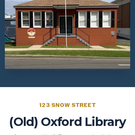
123 SNOW STREET
(Old) Oxford Library