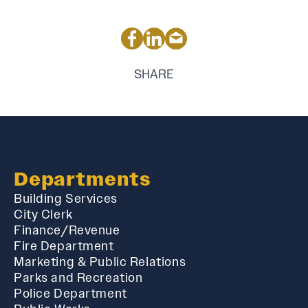
SHARE
Departments
Building Services
City Clerk
Finance/Revenue
Fire Department
Marketing & Public Relations
Parks and Recreation
Police Department