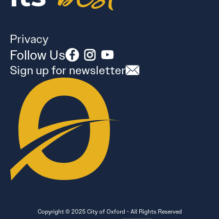
Privacy
Follow Us
Sign up for newsletter
Copyright © 2025 City of Oxford - All Rights Reserved