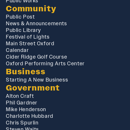
Public Works
Community
Public Post
News & Announcements
Public Library
Festival of Lights
Main Street Oxford
Calendar
Cider Ridge Golf Course
Oxford Performing Arts Center
Business
Starting A New Business
Government
Alton Craft
Phil Gardner
Mike Henderson
Charlotte Hubbard
Chris Spurlin
Steven Waits