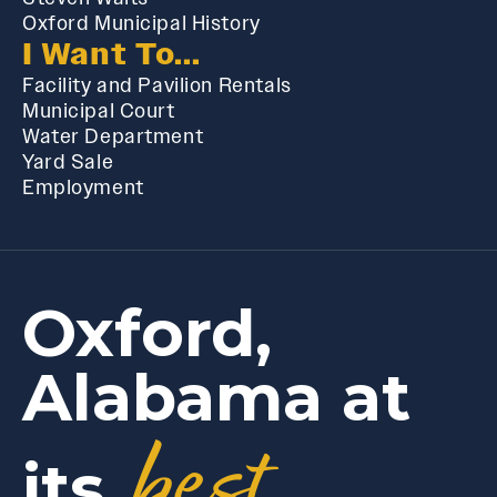
Oxford Municipal History
I Want To...
Facility and Pavilion Rentals
Municipal Court
Water Department
Yard Sale
Employment
Oxford,
Alabama at
best
its