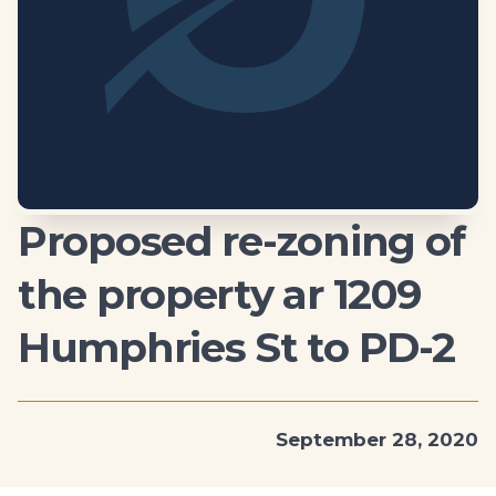
Proposed re-zoning of
the property ar 1209
Humphries St to PD-2
September 28, 2020