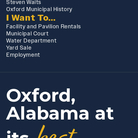
Steven Waits
Oxford Municipal History
I Want To...
Facility and Pavilion Rentals
Municipal Court
Water Department
Yard Sale
Employment
Oxford,
Alabama at