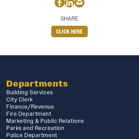
SHARE
CLICK HERE
Departments
Building Services
City Clerk
Finance/Revenue
Fire Department
Marketing & Public Relations
Parks and Recreation
Police Department