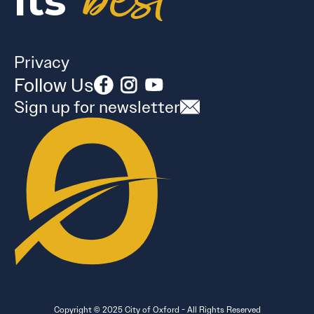
best
its
Privacy
Follow Us
Sign up for newsletter
Copyright © 2025 City of Oxford - All Rights Reserved