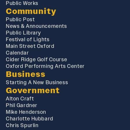
Public Works
Community
Public Post
News & Announcements
Public Library
Festival of Lights
Main Street Oxford
Calendar
Cider Ridge Golf Course
Oxford Performing Arts Center
Business
Starting A New Business
Government
Alton Craft
Phil Gardner
Mike Henderson
Charlotte Hubbard
Chris Spurlin