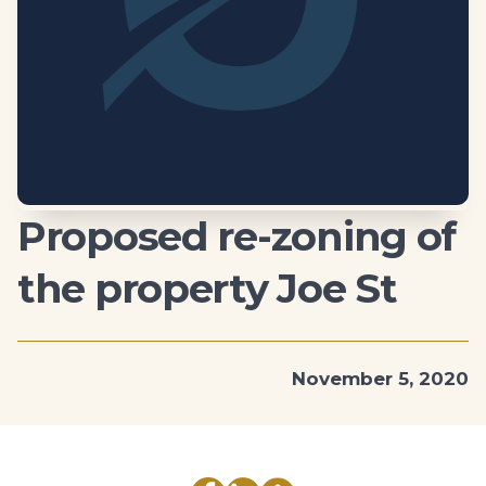
Proposed re-zoning of
the property Joe St
November 5, 2020