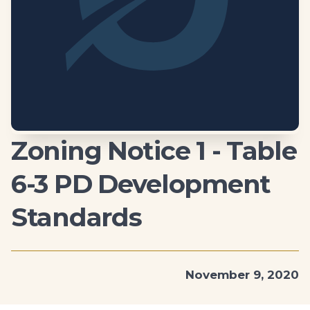
Zoning Notice 1 - Table
6-3 PD Development
Standards
November 9, 2020