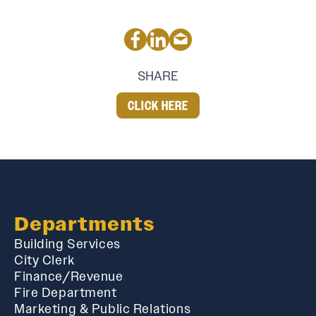
SHARE
CLICK HERE
Departments
Building Services
City Clerk
Finance/Revenue
Fire Department
Marketing & Public Relations