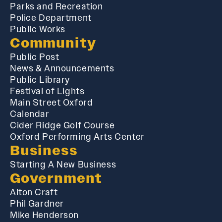
Parks and Recreation
Police Department
Public Works
Community
Public Post
News & Announcements
Public Library
Festival of Lights
Main Street Oxford
Calendar
Cider Ridge Golf Course
Oxford Performing Arts Center
Business
Starting A New Business
Government
Alton Craft
Phil Gardner
Mike Henderson