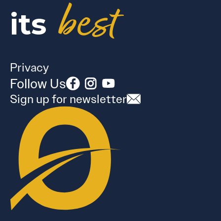
best
its
Privacy
Follow Us
Sign up for newsletter