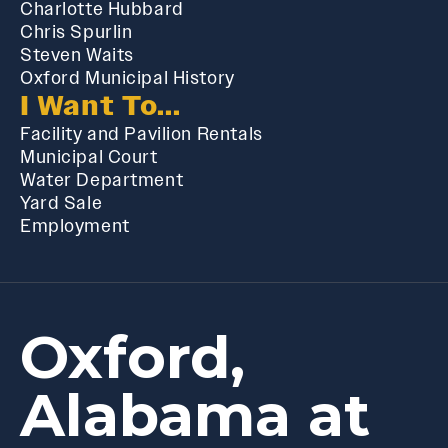
Charlotte Hubbard
Chris Spurlin
Steven Waits
Oxford Municipal History
I Want To...
Facility and Pavilion Rentals
Municipal Court
Water Department
Yard Sale
Employment
Oxford,
Alabama at