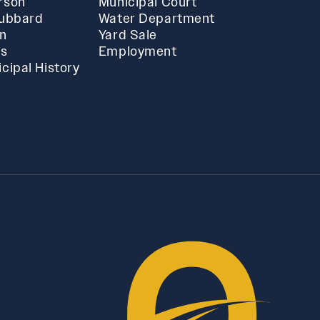
rson
Municipal Court
Hubbard
Water Department
in
Yard Sale
ts
Employment
cipal History