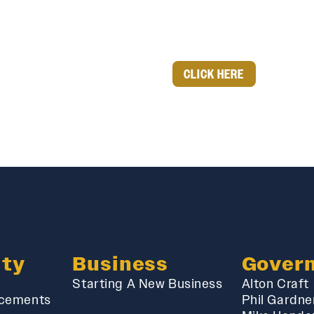
CLICK HERE
ty
Business
Gover
Starting A New Business
Alton Craft
cements
Phil Gardne