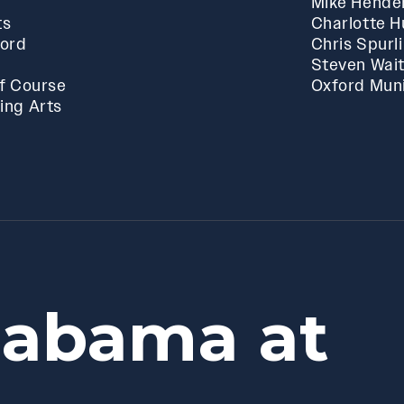
Mike Hende
ts
Charlotte 
ford
Chris Spurl
Steven Wai
f Course
Oxford Muni
ing Arts
labama at