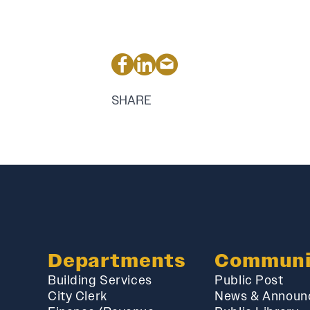
SHARE
Departments
Communi
Building Services
Public Post
City Clerk
News & Announ