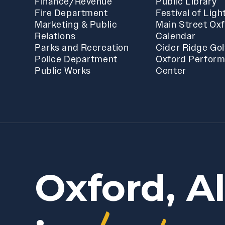
Finance/Revenue
Public Library
Fire Department
Festival of Ligh
Marketing & Public
Main Street Ox
Relations
Calendar
Parks and Recreation
Cider Ridge Gol
Police Department
Oxford Perform
Public Works
Center
Oxford, A