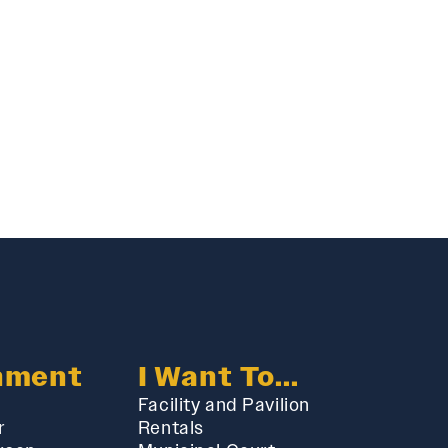
nment
I Want To...
Facility and Pavilion
r
Rentals