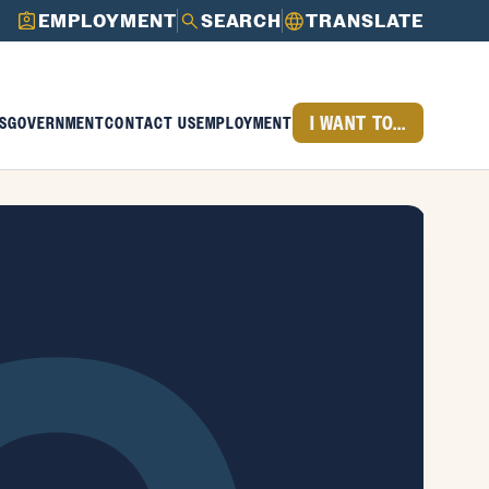
EMPLOYMENT
SEARCH
TRANSLATE
I WANT TO...
S
GOVERNMENT
CONTACT US
EMPLOYMENT