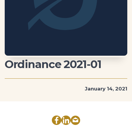
Ordinance 2021-01
January 14, 2021