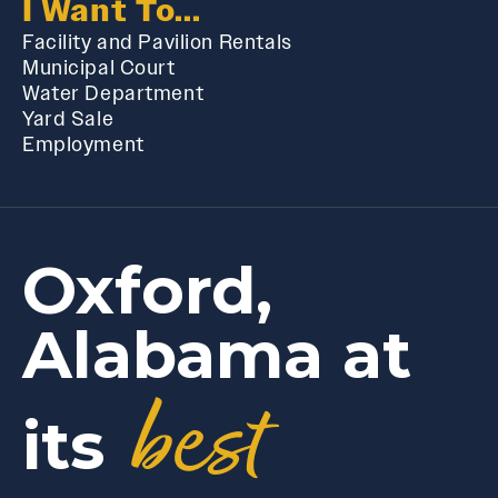
I Want To...
Facility and Pavilion Rentals
Municipal Court
Water Department
Yard Sale
Employment
Oxford,
Alabama at
best
its