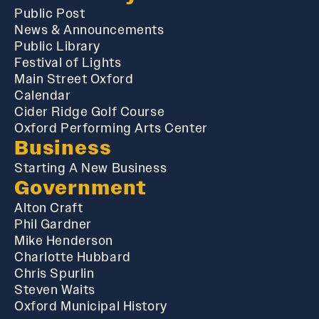
Public Post
News & Announcements
Public Library
Festival of Lights
Main Street Oxford
Calendar
Cider Ridge Golf Course
Oxford Performing Arts Center
Business
Starting A New Business
Government
Alton Craft
Phil Gardner
Mike Henderson
Charlotte Hubbard
Chris Spurlin
Steven Waits
Oxford Municipal History