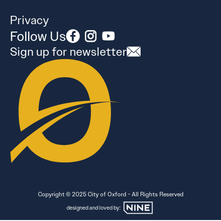
Privacy
Follow Us
Sign up for newsletter
Copyright © 2025 City of Oxford - All Rights Reserved
designed and loved by: