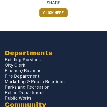
SHARE
CLICK HERE
Departments
Building Services
City Clerk
Finance/Revenue
Fire Department
Marketing & Public Relations
Parks and Recreation
Police Department
Public Works
Community