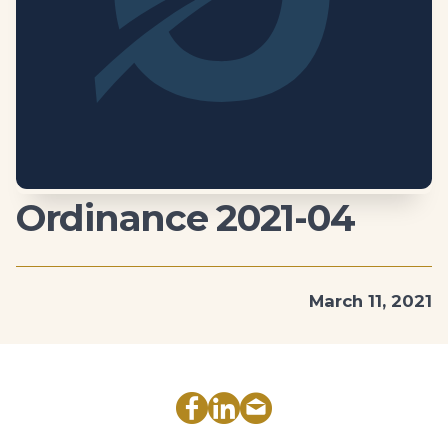
Ordinance 2021-04
March 11, 2021