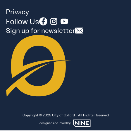
Privacy
Follow Us
Sign up for newsletter
Copyright © 2025 City of Oxford - All Rights Reserved
designed and loved by: