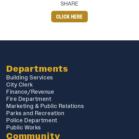
SHARE
CLICK HERE
Departments
Building Services
City Clerk
Finance/Revenue
Fire Department
Marketing & Public Relations
Parks and Recreation
Police Department
Public Works
Community