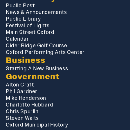
Public Post
News & Announcements
Public Library
Festival of Lights
Main Street Oxford
Calendar
Cider Ridge Golf Course
Oxford Performing Arts Center
Business
Starting A New Business
Government
Alton Craft
Phil Gardner
Mike Henderson
Charlotte Hubbard
Chris Spurlin
Steven Waits
Oxford Municipal History