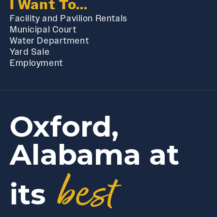
I Want To...
Facility and Pavilion Rentals
Municipal Court
Water Department
Yard Sale
Employment
Oxford,
Alabama at
best
its