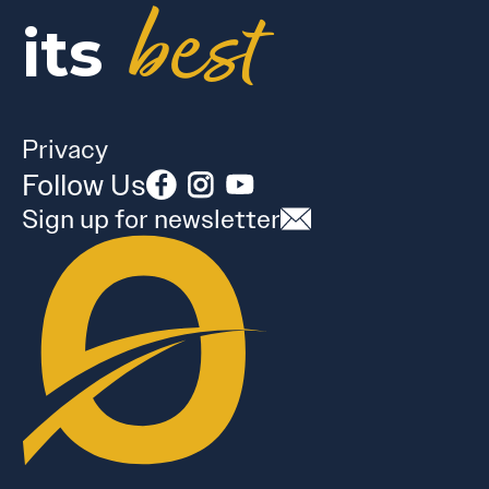
best
its
Privacy
Follow Us
Sign up for newsletter