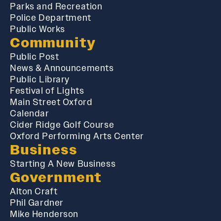
Parks and Recreation
Police Department
Public Works
Community
Public Post
News & Announcements
Public Library
Festival of Lights
Main Street Oxford
Calendar
Cider Ridge Golf Course
Oxford Performing Arts Center
Business
Starting A New Business
Government
Alton Craft
Phil Gardner
Mike Henderson