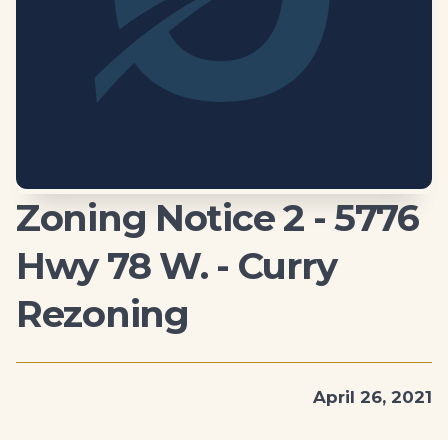
Zoning Notice 2 - 5776
Hwy 78 W. - Curry
Rezoning
April 26, 2021