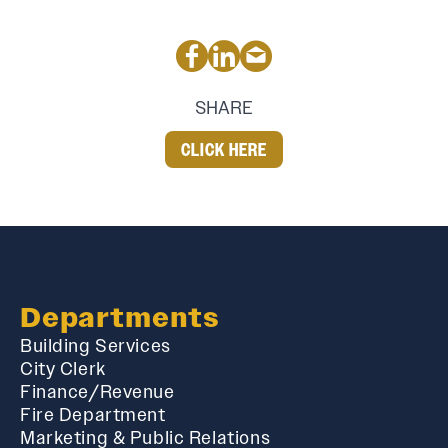
SHARE
CLICK HERE
Departments
Building Services
City Clerk
Finance/Revenue
Fire Department
Marketing & Public Relations