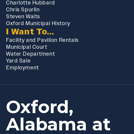
Charlotte Hubbard
Chris Spurlin
Steven Waits
Oxford Municipal History
I Want To...
Facility and Pavilion Rentals
Municipal Court
Water Department
Yard Sale
Employment
Oxford,
Alabama at