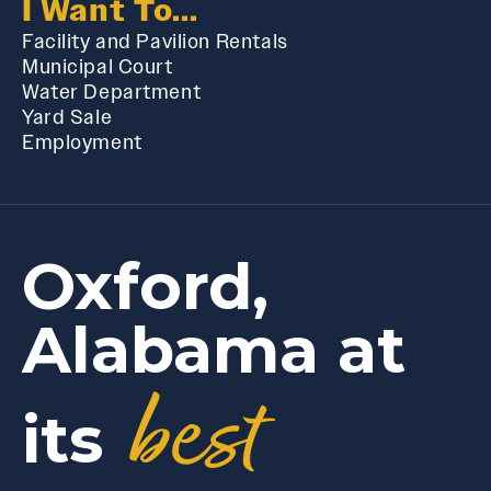
I Want To...
Facility and Pavilion Rentals
Municipal Court
Water Department
Yard Sale
Employment
Oxford,
Alabama at
best
its