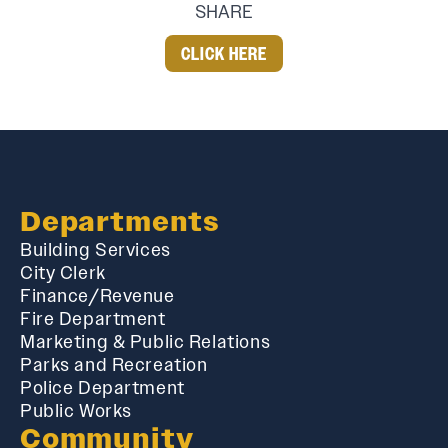
SHARE
CLICK HERE
Departments
Building Services
City Clerk
Finance/Revenue
Fire Department
Marketing & Public Relations
Parks and Recreation
Police Department
Public Works
Community