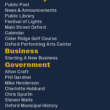
Public Post
News & Announcements
Public Library
Festival of Lights
Main Street Oxford
Calendar
Cider Ridge Golf Course
Oxford Performing Arts Center
Business
Starting A New Business
Government
Alton Craft
Phil Gardner
Mike Henderson
Charlotte Hubbard
Chris Spurlin
Steven Waits
Oxford Municipal History