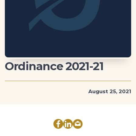
Ordinance 2021-21
August 25, 2021