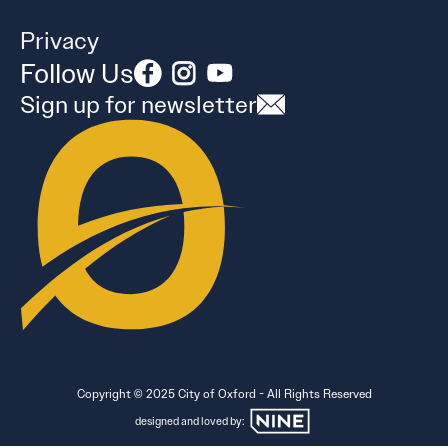
Privacy
Follow Us
Sign up for newsletter
Copyright © 2025 City of Oxford - All Rights Reserved
designed and loved by: