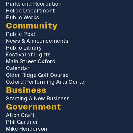
Parks and Recreation
Police Department
Public Works
Community
Public Post
News & Announcements
Public Library
Festival of Lights
Main Street Oxford
Calendar
Cider Ridge Golf Course
Oxford Performing Arts Center
Business
Starting A New Business
Government
Alton Craft
Phil Gardner
Mike Henderson