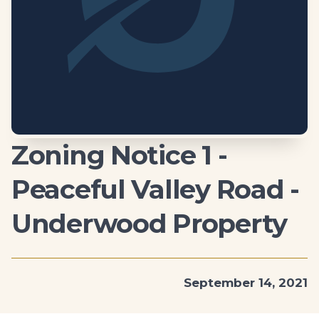
Zoning Notice 1 -
Peaceful Valley Road -
Underwood Property
September 14, 2021