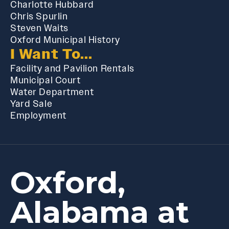
Charlotte Hubbard
Chris Spurlin
Steven Waits
Oxford Municipal History
I Want To...
Facility and Pavilion Rentals
Municipal Court
Water Department
Yard Sale
Employment
Oxford,
Alabama at