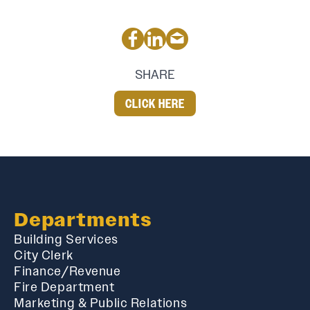
SHARE
CLICK HERE
Departments
Building Services
City Clerk
Finance/Revenue
Fire Department
Marketing & Public Relations