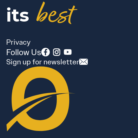
best
its
Privacy
Follow Us
Sign up for newsletter