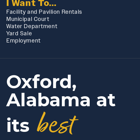
I Want To...
Facility and Pavilion Rentals
Municipal Court
Water Department
Yard Sale
Employment
Oxford,
Alabama at
best
its