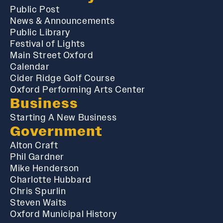
Public Post
News & Announcements
Public Library
Festival of Lights
Main Street Oxford
Calendar
Cider Ridge Golf Course
Oxford Performing Arts Center
Business
Starting A New Business
Government
Alton Craft
Phil Gardner
Mike Henderson
Charlotte Hubbard
Chris Spurlin
Steven Waits
Oxford Municipal History