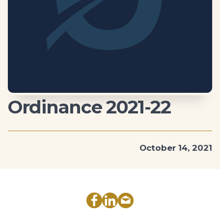
Ordinance 2021-22
October 14, 2021