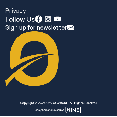
Privacy
Follow Us
Sign up for newsletter
Copyright © 2025 City of Oxford - All Rights Reserved
designed and loved by: