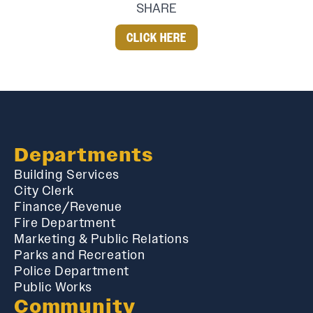
SHARE
CLICK HERE
Departments
Building Services
City Clerk
Finance/Revenue
Fire Department
Marketing & Public Relations
Parks and Recreation
Police Department
Public Works
Community