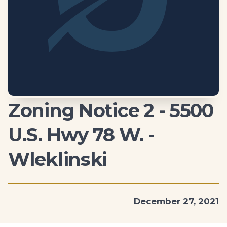
Zoning Notice 2 - 5500
U.S. Hwy 78 W. -
Wleklinski
December 27, 2021