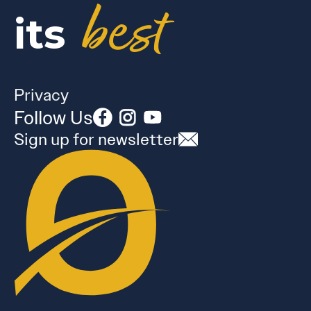
best
its
Privacy
Follow Us
Sign up for newsletter