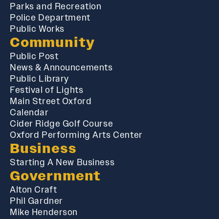
Parks and Recreation
Police Department
Public Works
Community
Public Post
News & Announcements
Public Library
Festival of Lights
Main Street Oxford
Calendar
Cider Ridge Golf Course
Oxford Performing Arts Center
Business
Starting A New Business
Government
Alton Craft
Phil Gardner
Mike Henderson