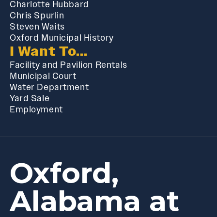
Charlotte Hubbard
Chris Spurlin
Steven Waits
Oxford Municipal History
I Want To...
Facility and Pavilion Rentals
Municipal Court
Water Department
Yard Sale
Employment
Oxford,
Alabama at