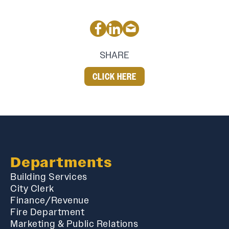
SHARE
CLICK HERE
Departments
Building Services
City Clerk
Finance/Revenue
Fire Department
Marketing & Public Relations