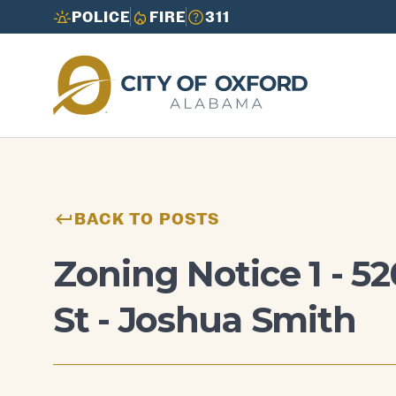
POLICE
FIRE
311
Need to report an issue or get info fast?
Need to report an issue or get info fast?
Call 3-1-1
Call 3-1-1
BACK TO POSTS
Zoning Notice 1 - 5
St - Joshua Smith