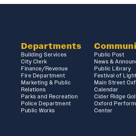
Departments
Communi
Building Services
Public Post
City Clerk
News & Announ
Finance/Revenue
Public Library
Fire Department
Festival of Ligh
Marketing & Public
Main Street Ox
Relations
Calendar
Parks and Recreation
Cider Ridge Gol
Police Department
Oxford Perform
Public Works
Center