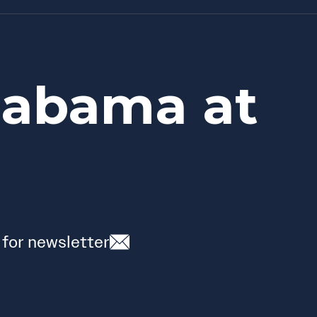
labama at
 for newsletter