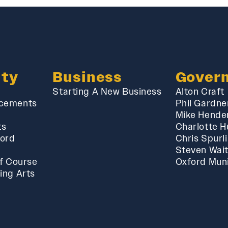
ty
Business
Gover
Starting A New Business
Alton Craft
cements
Phil Gardne
Mike Hende
ts
Charlotte 
ford
Chris Spurl
Steven Wai
f Course
Oxford Muni
ing Arts