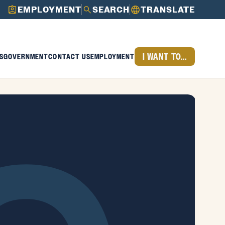
EMPLOYMENT
SEARCH
TRANSLATE
I WANT TO...
S
GOVERNMENT
CONTACT US
EMPLOYMENT