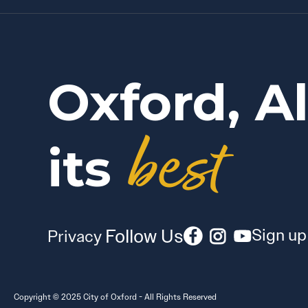
Oxford, A
best
its
Follow Us
Sign up
Privacy
Copyright © 2025 City of Oxford - All Rights Reserved