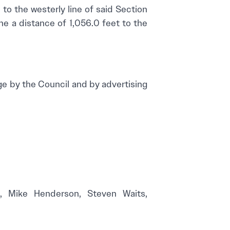
t to the westerly line of said Section
ine a distance of 1,056.0 feet to the
by the Council and by advertising
rd, Mike Henderson, Steven Waits,