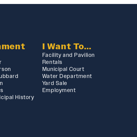
nment
I Want To...
Facility and Pavilion
r
Rentals
rson
Municipal Court
Hubbard
Water Department
in
Yard Sale
ts
Employment
cipal History