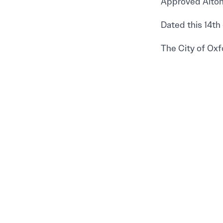
Approved Alton 
Dated this 14th 
The City of Oxf