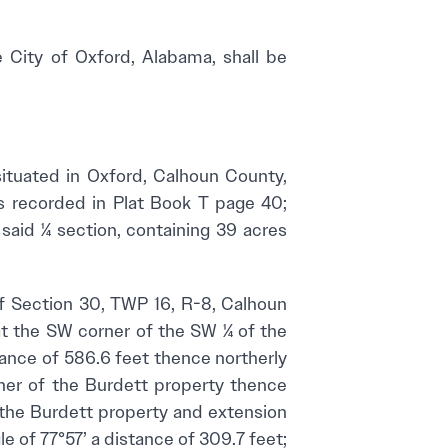
e City of Oxford, Alabama, shall be
uated in Oxford, Calhoun County,
as recorded in Plat Book T page 40;
said ¼ section, containing 39 acres
 Section 30, TWP 16, R-8, Calhoun
at the SW corner of the SW ¼ of the
tance of 586.6 feet thence northerly
rner of the Burdett property thence
f the Burdett property and extension
le of 77°57’ a distance of 309.7 feet;