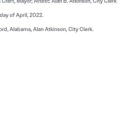
Craft, Mayor; Attest: Alan B. Atkinson, City Clerk
day of April, 2022.
ord, Alabama, Alan Atkinson, City Clerk.