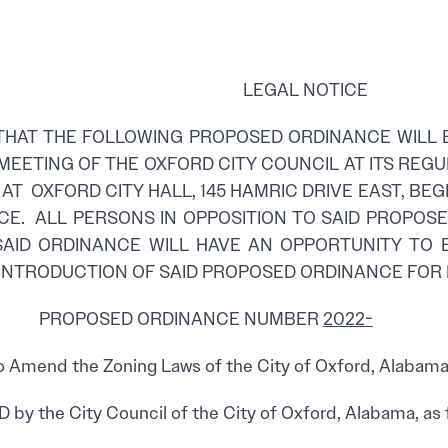
LEGAL NOTICE
THAT THE FOLLOWING PROPOSED ORDINANCE WILL 
MEETING OF THE OXFORD CITY COUNCIL AT ITS RE
 AT OXFORD CITY HALL, 145 HAMRIC DRIVE EAST, BEG
CE. ALL PERSONS IN OPPOSITION TO SAID PROPO
SAID ORDINANCE WILL HAVE AN OPPORTUNITY TO 
 INTRODUCTION OF SAID PROPOSED ORDINANCE FOR
ED ORDINANCE NUMBER
2022-
 Amend the Zoning Laws of the City of Oxford, Alabama,
by the City Council of the City of Oxford, Alabama, as 