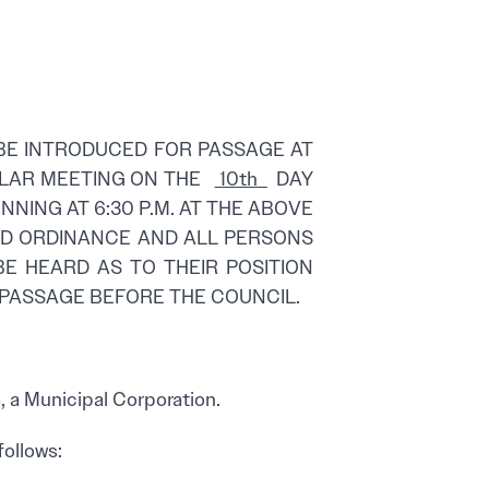
BE INTRODUCED FOR PASSAGE AT
GULAR MEETING ON THE
10th
DAY
INNING AT 6:30 P.M. AT THE ABOVE
SED ORDINANCE AND ALL PERSONS
BE HEARD AS TO THEIR POSITION
 PASSAGE BEFORE THE COUNCIL.
 a Municipal Corporation.
follows: