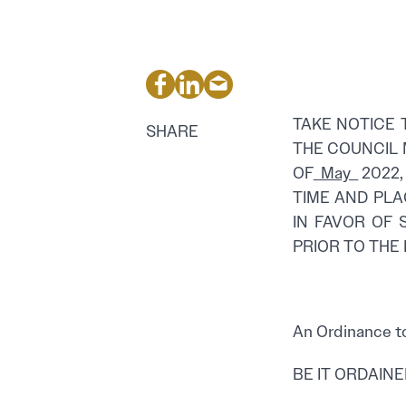
TAKE NOTICE 
SHARE
THE COUNCIL 
OF
May
2022,
TIME AND PLA
IN FAVOR OF 
PRIOR TO THE
PROPOS
An Ordinance to
BE IT ORDAINED 