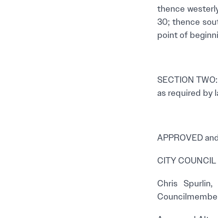
thence westerly 
30; thence sout
point of beginni
SECTION TWO: T
as required by l
APPROVED and 
CITY COUNCIL
Chris Spurlin
Councilmembe