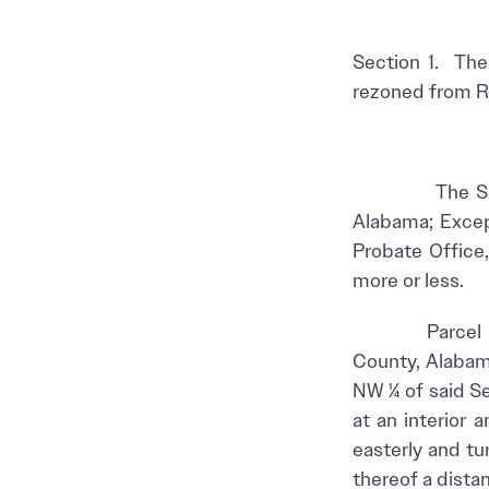
Section 1. The
rezoned from Res
The SE ¼ of t
Alabama; Excep
Probate Office
more or less.
Parcel II – A 
County, Alabam
NW ¼ of said Se
at an interior
easterly and tu
thereof a distan