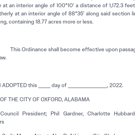
at an interior angle of 100°10’ a distance of 1,172.3 fee
herly at an interior angle of 88°35’ along said section l
ng, containing 18.77 acres more or less.
his Ordinance shall become effective upon passage 
aw.
ADOPTED this ____ day of _____________, 2022.
 OF THE CITY OF OXFORD, ALABAMA
, Council President; Phil Gardner, Charlotte Hubba
rs