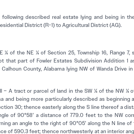
 following described real estate lying and being in th
idential District (R-1) to Agricultural District (AG).
he NE ¼ of Section 25, Township 16, Range 7, sit
t that part of Fowler Estates Subdivision Addition 1 
, Calhoun County, Alabama lying NW of Wanda Drive in 
tract or parcel of land in the SW ¼ of the NW ¼ of
a and being more particularly described as beginning 
ction 30; thence easterly along the S line thereof a dis
 angle of 90°58’ a distance of 779.0 feet to the NW co
rning an angle to the right of 90°05’ along the N line o
ce of 590.3 feet; thence northwesterly at an interior ang