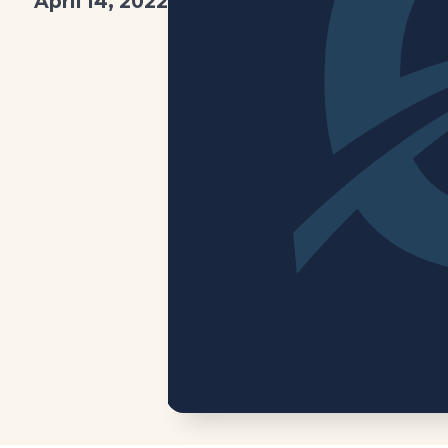
April 14, 2022