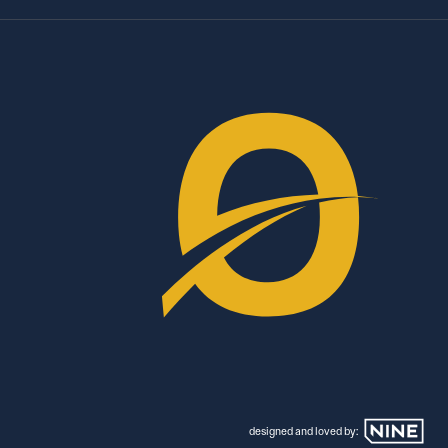
designed and loved by: