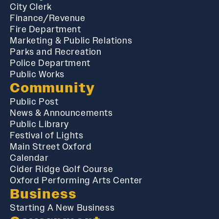
City Clerk
Finance/Revenue
Fire Department
Marketing & Public Relations
Parks and Recreation
Police Department
Public Works
Community
Public Post
News & Announcements
Public Library
Festival of Lights
Main Street Oxford
Calendar
Cider Ridge Golf Course
Oxford Performing Arts Center
Business
Starting A New Business