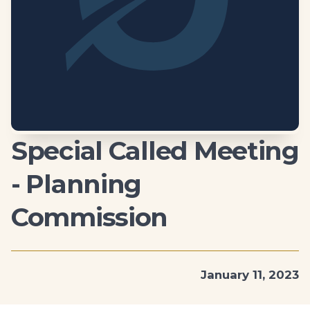
Special Called Meeting
- Planning
Commission
January 11, 2023