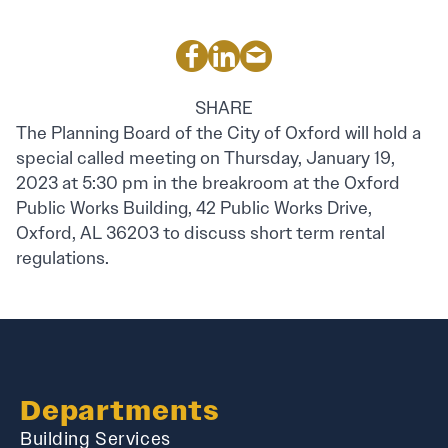
SHARE
The Planning Board of the City of Oxford will hold a
special called meeting on Thursday, January 19,
2023 at 5:30 pm in the breakroom at the Oxford
Public Works Building, 42 Public Works Drive,
Oxford, AL 36203 to discuss short term rental
regulations.
Departments
Building Services