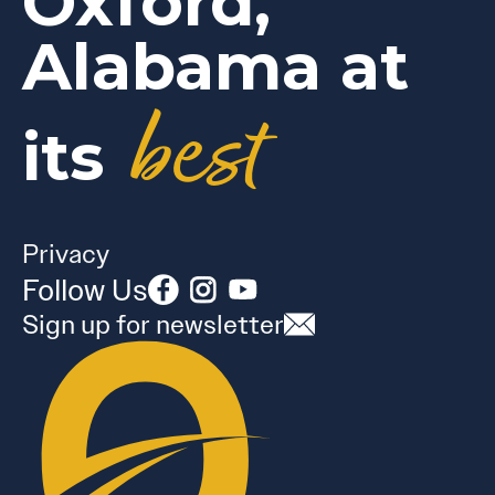
Oxford,
Alabama at
best
its
Privacy
Follow Us
Sign up for newsletter