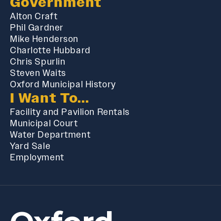
Government
Alton Craft
Phil Gardner
Mike Henderson
Charlotte Hubbard
Chris Spurlin
Steven Waits
Oxford Municipal History
I Want To...
Facility and Pavilion Rentals
Municipal Court
Water Department
Yard Sale
Employment