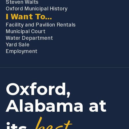
Steven Waits
Oxford Municipal History
I Want To...
Facility and Pavilion Rentals
Municipal Court
Water Department
Yard Sale
Employment
Oxford,
Alabama at