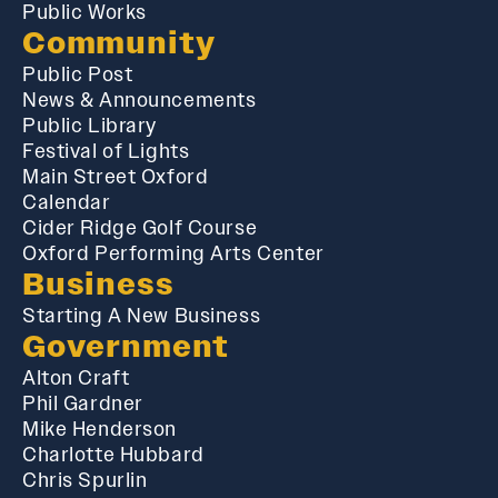
Public Works
Community
Public Post
News & Announcements
Public Library
Festival of Lights
Main Street Oxford
Calendar
Cider Ridge Golf Course
Oxford Performing Arts Center
Business
Starting A New Business
Government
Alton Craft
Phil Gardner
Mike Henderson
Charlotte Hubbard
Chris Spurlin