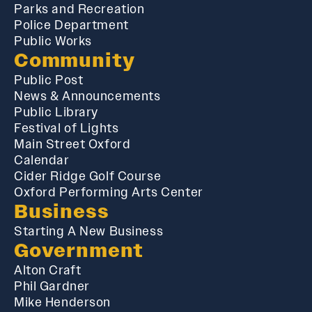
Parks and Recreation
Police Department
Public Works
Community
Public Post
News & Announcements
Public Library
Festival of Lights
Main Street Oxford
Calendar
Cider Ridge Golf Course
Oxford Performing Arts Center
Business
Starting A New Business
Government
Alton Craft
Phil Gardner
Mike Henderson