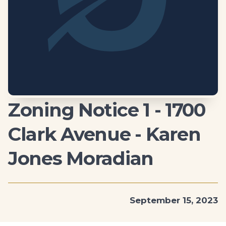
Zoning Notice 1 - 1700
Clark Avenue - Karen
Jones Moradian
September 15, 2023