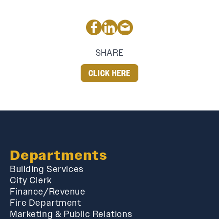
SHARE
CLICK HERE
Departments
Building Services
City Clerk
Finance/Revenue
Fire Department
Marketing & Public Relations