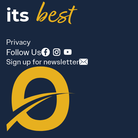
best
its
Privacy
Follow Us
Sign up for newsletter