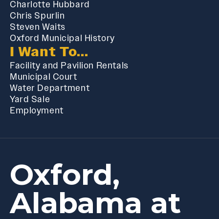
Charlotte Hubbard
Chris Spurlin
Steven Waits
Oxford Municipal History
I Want To...
Facility and Pavilion Rentals
Municipal Court
Water Department
Yard Sale
Employment
Oxford,
Alabama at