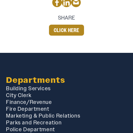
SHARE
CLICK HERE
Departments
Building Services
City Clerk
Finance/Revenue
Fire Department
Marketing & Public Relations
Parks and Recreation
Police Department