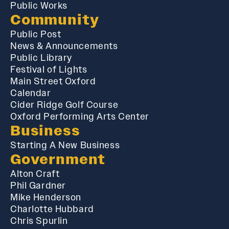
Public Works
Community
Public Post
News & Announcements
Public Library
Festival of Lights
Main Street Oxford
Calendar
Cider Ridge Golf Course
Oxford Performing Arts Center
Business
Starting A New Business
Government
Alton Craft
Phil Gardner
Mike Henderson
Charlotte Hubbard
Chris Spurlin