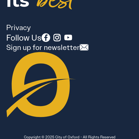
best
its
Privacy
Follow Us
Sign up for newsletter
Copyright © 2025 City of Oxford - All Rights Reserved