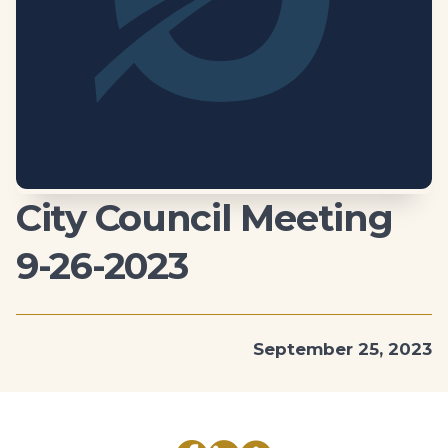
City Council Meeting
9-26-2023
September 25, 2023