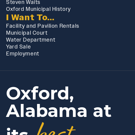
Steven Waits
Oxford Municipal History
I Want To...
Facility and Pavilion Rentals
Municipal Court
Water Department
Yard Sale
Employment
Oxford,
Alabama at