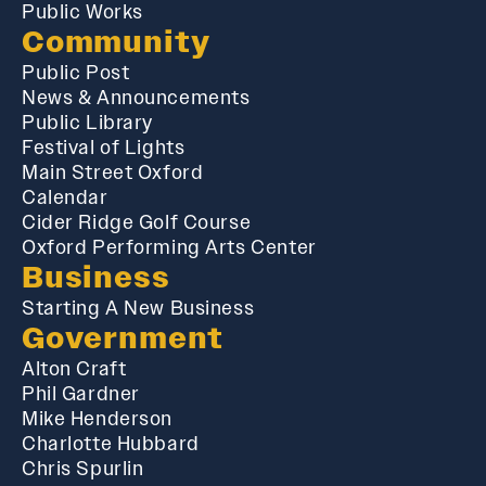
Public Works
Community
Public Post
News & Announcements
Public Library
Festival of Lights
Main Street Oxford
Calendar
Cider Ridge Golf Course
Oxford Performing Arts Center
Business
Starting A New Business
Government
Alton Craft
Phil Gardner
Mike Henderson
Charlotte Hubbard
Chris Spurlin