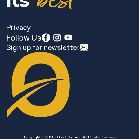
best
its
Privacy
Follow Us
Sign up for newsletter
Copyright © 2025 City of Oxford - All Rights Reserved