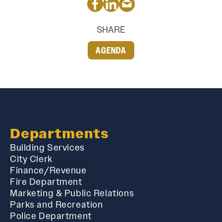
SHARE
AGENDA
Departments
Building Services
City Clerk
Finance/Revenue
Fire Department
Marketing & Public Relations
Parks and Recreation
Police Department