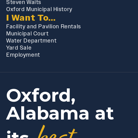
Steven Waits
Oxford Municipal History
I Want To...
Facility and Pavilion Rentals
Municipal Court
Water Department
Yard Sale
Employment
Oxford,
Alabama at