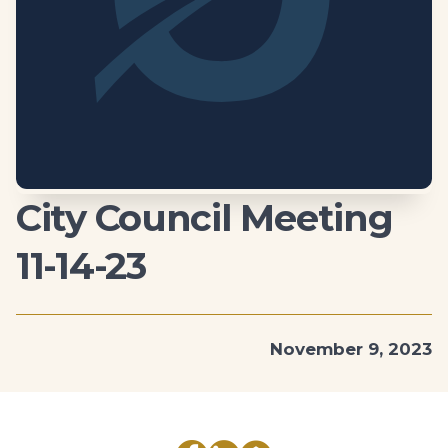
City Council Meeting
11-14-23
November 9, 2023