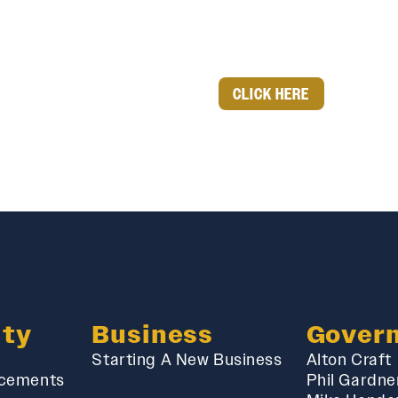
CLICK HERE
ty
Business
Gover
Starting A New Business
Alton Craft
cements
Phil Gardne