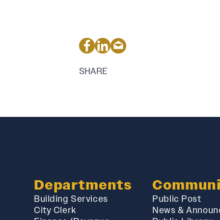
SHARE
Departments
Communi
Building Services
Public Post
City Clerk
News & Announ