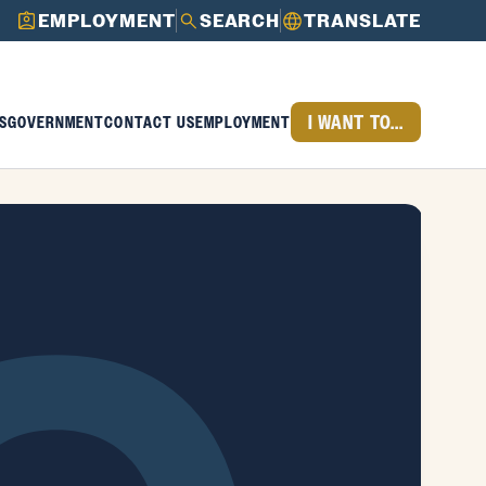
EMPLOYMENT
SEARCH
TRANSLATE
I WANT TO...
S
GOVERNMENT
CONTACT US
EMPLOYMENT