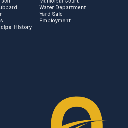
rson
Municipal Court
Hubbard
Water Department
in
Yard Sale
ts
Employment
cipal History