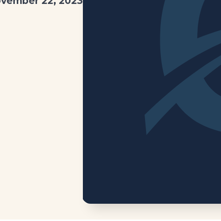
vember 22, 2023