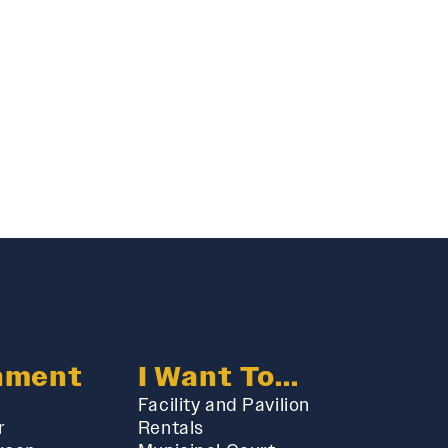
nment
I Want To...
Facility and Pavilion
r
Rentals