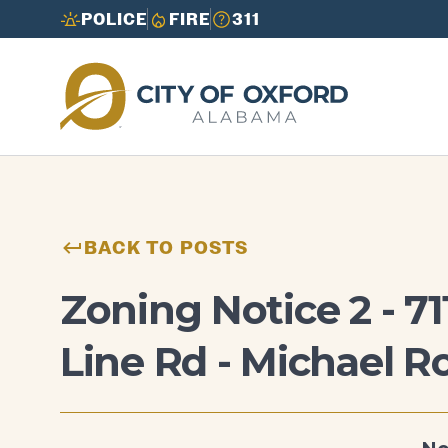
POLICE
FIRE
311
Need to report an issue or get info fast?
Need to report an issue or get info fast?
Call 3-1-1
Call 3-1-1
BACK TO POSTS
Zoning Notice 2 - 7
Line Rd - Michael R