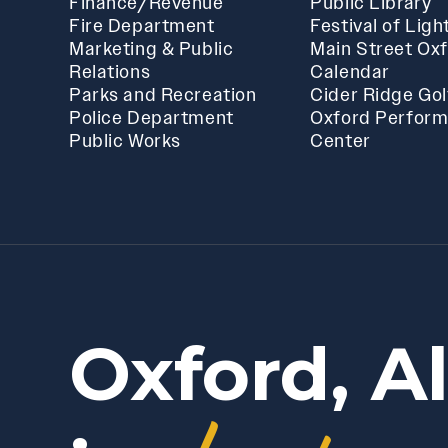
Finance/Revenue
Public Library
Fire Department
Festival of Ligh
Marketing & Public
Main Street Ox
Relations
Calendar
Parks and Recreation
Cider Ridge Gol
Police Department
Oxford Perform
Public Works
Center
Oxford, A