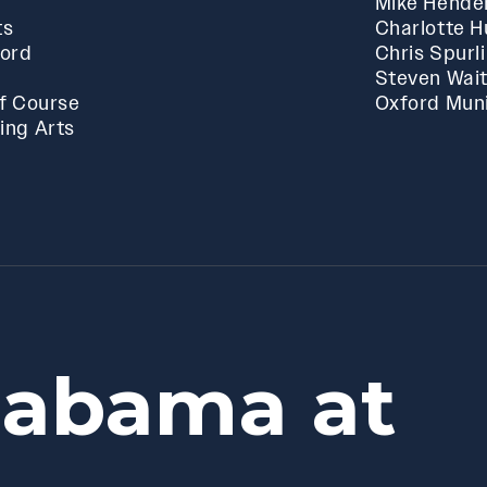
Mike Hende
ts
Charlotte 
ford
Chris Spurl
Steven Wai
f Course
Oxford Muni
ing Arts
labama at