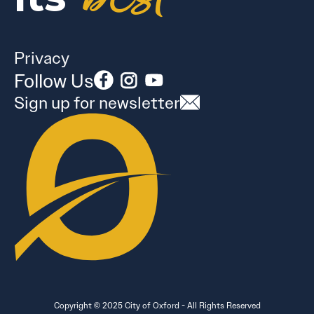
Privacy
Follow Us
Sign up for newsletter
Copyright © 2025 City of Oxford - All Rights Reserved