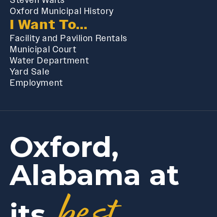
Oxford Municipal History
I Want To...
Facility and Pavilion Rentals
Municipal Court
Water Department
Yard Sale
Employment
Oxford,
Alabama at
best
its