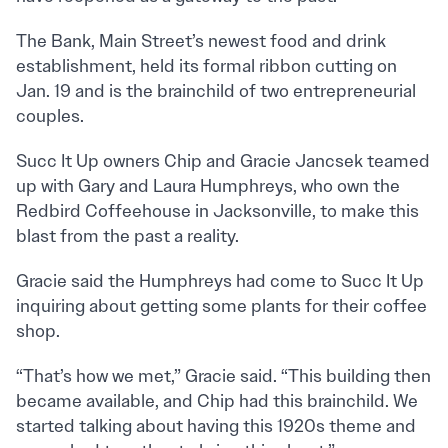
The Bank, Main Street’s newest food and drink
establishment, held its formal ribbon cutting on
Jan. 19 and is the brainchild of two entrepreneurial
couples.
Succ It Up owners Chip and Gracie Jancsek teamed
up with Gary and Laura Humphreys, who own the
Redbird Coffeehouse in Jacksonville, to make this
blast from the past a reality.
Gracie said the Humphreys had come to Succ It Up
inquiring about getting some plants for their coffee
shop.
“That’s how we met,” Gracie said. “This building then
became available, and Chip had this brainchild. We
started talking about having this 1920s theme and