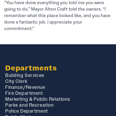
“You have done everything you told me you were
going to do,” Mayor Alton Craft told the owners. “I
remember what this place looked like, and you have
done a fantastic job. I appreciate your
commitment.”
Departments
Building Services
City Clerk
Finance/Revenue
Fire Department
Marketing & Public Relations
Parks and Recreation
Police Department