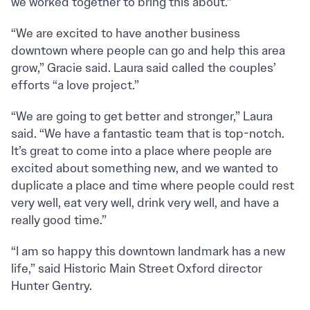
we worked together to bring this about.”
“We are excited to have another business
downtown where people can go and help this area
grow,” Gracie said. Laura said called the couples’
efforts “a love project.”
“We are going to get better and stronger,” Laura
said. “We have a fantastic team that is top-notch.
It’s great to come into a place where people are
excited about something new, and we wanted to
duplicate a place and time where people could rest
very well, eat very well, drink very well, and have a
really good time.”
“I am so happy this downtown landmark has a new
life,” said Historic Main Street Oxford director
Hunter Gentry.