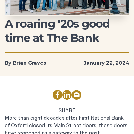
A roaring '20s good
time at The Bank
By Brian Graves
January 22, 2024
SHARE
More than eight decades after First National Bank
of Oxford closed its Main Street doors, those doors
have reopened as a gateway to the past.