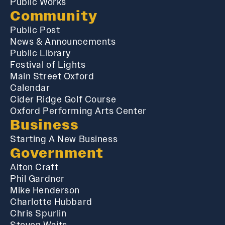
Public Works
Community
Public Post
News & Announcements
Public Library
Festival of Lights
Main Street Oxford
Calendar
Cider Ridge Golf Course
Oxford Performing Arts Center
Business
Starting A New Business
Government
Alton Craft
Phil Gardner
Mike Henderson
Charlotte Hubbard
Chris Spurlin
Steven Waits