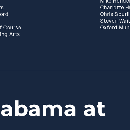
Mike Hende
ts
Charlotte 
ford
Chris Spurl
Steven Wai
f Course
Oxford Muni
ing Arts
labama at