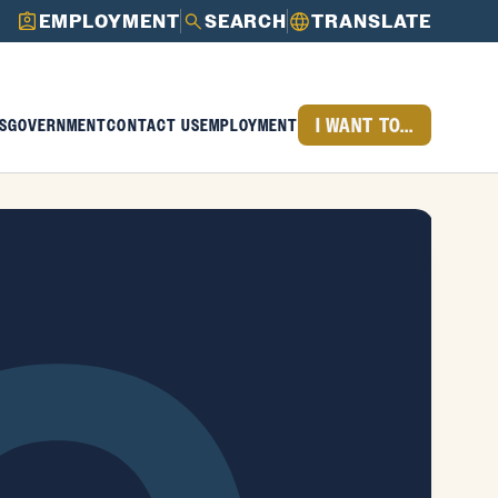
EMPLOYMENT
SEARCH
TRANSLATE
I WANT TO...
S
GOVERNMENT
CONTACT US
EMPLOYMENT