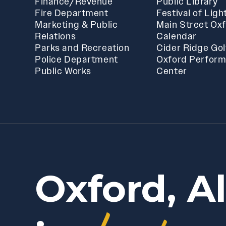
Finance/Revenue
Public Library
Fire Department
Festival of Ligh
Marketing & Public
Main Street Ox
Relations
Calendar
Parks and Recreation
Cider Ridge Gol
Police Department
Oxford Perform
Public Works
Center
Oxford, A