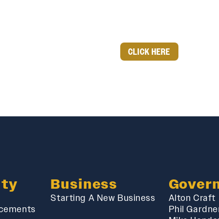
CLICK HERE
ty
Business
Gover
Starting A New Business
Alton Craft
cements
Phil Gardne