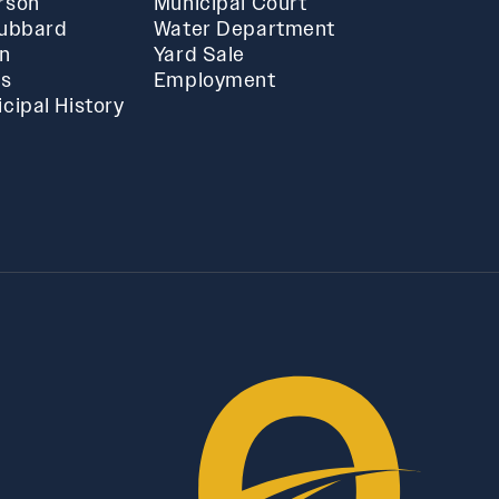
rson
Municipal Court
Hubbard
Water Department
in
Yard Sale
ts
Employment
cipal History