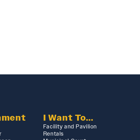
nment
I Want To...
Facility and Pavilion
r
Rentals