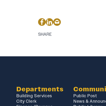
SHARE
Departments
Communi
Building Services
Public Post
City Clerk
News & Announ