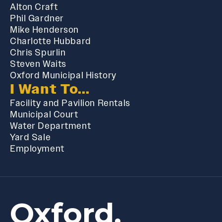
Alton Craft
Phil Gardner
Mike Henderson
Charlotte Hubbard
Chris Spurlin
Steven Waits
Oxford Municipal History
I Want To...
Facility and Pavilion Rentals
Municipal Court
Water Department
Yard Sale
Employment
Oxford,