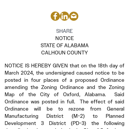
SHARE
NOTICE
STATE OF ALABAMA
CALHOUN COUNTY
NOTICE IS HEREBY GIVEN that on the 18th day of
March 2024, the undersigned caused notice to be
posted in four places of a proposed Ordinance
amending the Zoning Ordinance and the Zoning
Map of the City of Oxford, Alabama. Said
Ordinance was posted in full. The effect of said
Ordinance will be to rezone from General
Manufacturing District (M-2) to Planned
Development 3 District (PD-3) the following