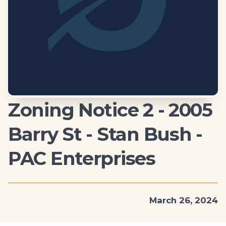
Zoning Notice 2 - 2005
Barry St - Stan Bush -
PAC Enterprises
March 26, 2024