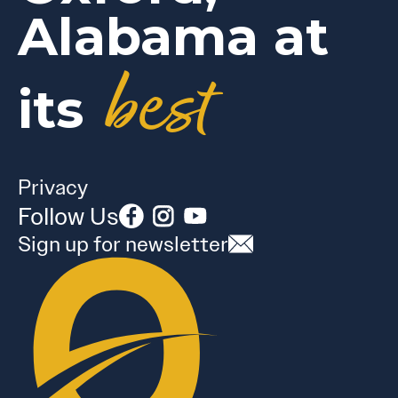
Alabama at
best
its
Privacy
Follow Us
Sign up for newsletter