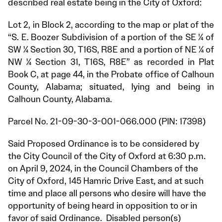
described real estate being in the City of Oxford:
Lot 2, in Block 2, according to the map or plat of the
“S. E. Boozer Subdivision of a portion of the SE ¼ of
SW ¼ Section 30, T16S, R8E and a portion of NE ¼ of
NW ¼ Section 31, T16S, R8E” as recorded in Plat
Book C, at page 44, in the Probate office of Calhoun
County, Alabama; situated, lying and being in
Calhoun County, Alabama.
Parcel No. 21-09-30-3-001-066.000 (PIN: 17398)
Said Proposed Ordinance is to be considered by
the City Council of the City of Oxford at 6:30 p.m.
on April 9, 2024, in the Council Chambers of the
City of Oxford, 145 Hamric Drive East, and at such
time and place all persons who desire will have the
opportunity of being heard in opposition to or in
favor of said Ordinance. Disabled person(s)