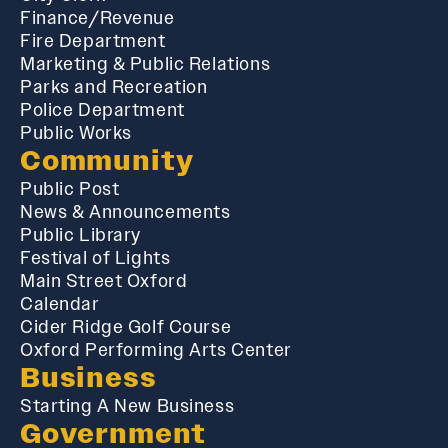
Finance/Revenue
Fire Department
Marketing & Public Relations
Parks and Recreation
Police Department
Public Works
Community
Public Post
News & Announcements
Public Library
Festival of Lights
Main Street Oxford
Calendar
Cider Ridge Golf Course
Oxford Performing Arts Center
Business
Starting A New Business
Government