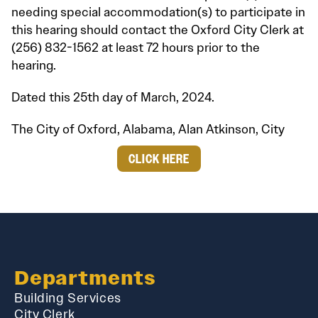
needing special accommodation(s) to participate in
this hearing should contact the Oxford City Clerk at
(256) 832-1562 at least 72 hours prior to the
hearing.
Dated this 25th day of March, 2024.
The City of Oxford, Alabama, Alan Atkinson, City
CLICK HERE
Departments
Building Services
City Clerk