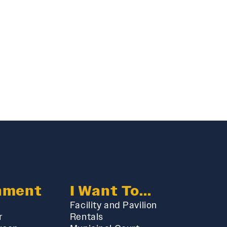
nment
I Want To...
Facility and Pavilion
r
Rentals