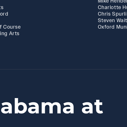
Mike Hende
ts
Charlotte 
ford
Chris Spurl
Steven Wai
f Course
Oxford Muni
ing Arts
labama at