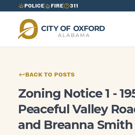
POLICE
FIRE
311
Need to report an issue or get info fast?
Need to report an issue or get info fast?
Call 3-1-1
Call 3-1-1
BACK TO POSTS
Zoning Notice 1 - 19
Peaceful Valley Roa
and Breanna Smith