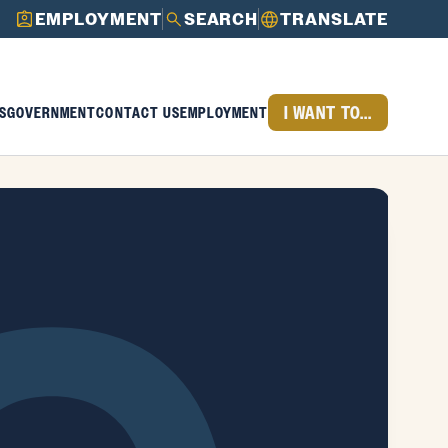
EMPLOYMENT
SEARCH
TRANSLATE
I WANT TO...
S
GOVERNMENT
CONTACT US
EMPLOYMENT