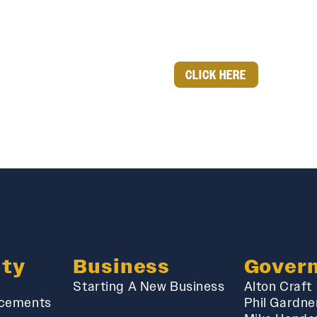
CLICK HERE
ty
Business
Gover
Starting A New Business
Alton Craft
cements
Phil Gardne