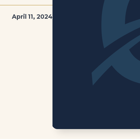
April 11, 2024