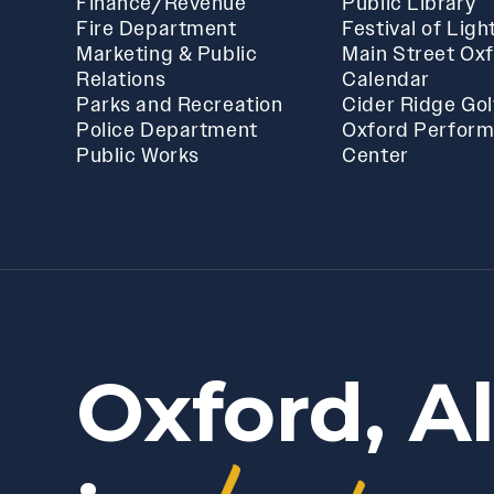
Finance/Revenue
Public Library
Fire Department
Festival of Ligh
Marketing & Public
Main Street Ox
Relations
Calendar
Parks and Recreation
Cider Ridge Gol
Police Department
Oxford Perform
Public Works
Center
Oxford, A