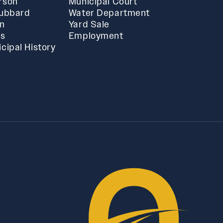
rson
Municipal Court
Hubbard
Water Department
in
Yard Sale
ts
Employment
cipal History