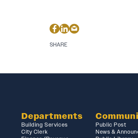
SHARE
Departments
Communi
Building Services
Public Post
City Clerk
News & Announ