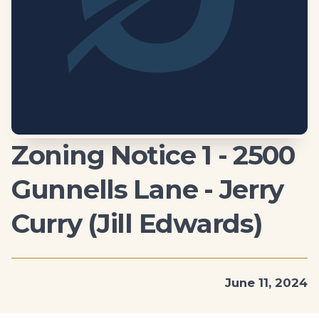
Zoning Notice 1 - 2500
Gunnells Lane - Jerry
Curry (Jill Edwards)
June 11, 2024