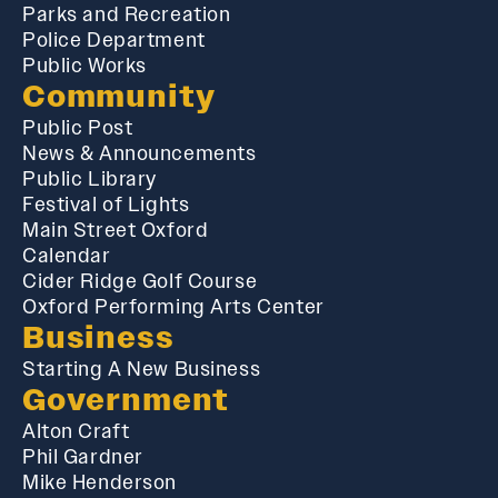
Parks and Recreation
Police Department
Public Works
Community
Public Post
News & Announcements
Public Library
Festival of Lights
Main Street Oxford
Calendar
Cider Ridge Golf Course
Oxford Performing Arts Center
Business
Starting A New Business
Government
Alton Craft
Phil Gardner
Mike Henderson