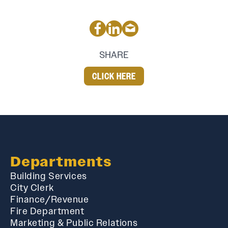
SHARE
CLICK HERE
Departments
Building Services
City Clerk
Finance/Revenue
Fire Department
Marketing & Public Relations