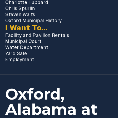
Charlotte Hubbard
Chris Spurlin
Steven Waits
Oxford Municipal History
I Want To...
Facility and Pavilion Rentals
Municipal Court
Water Department
Yard Sale
Employment
Oxford,
Alabama at