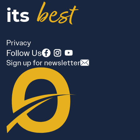
best
its
Privacy
Follow Us
Sign up for newsletter