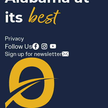
best
its
Privacy
Follow Us
Sign up for newsletter