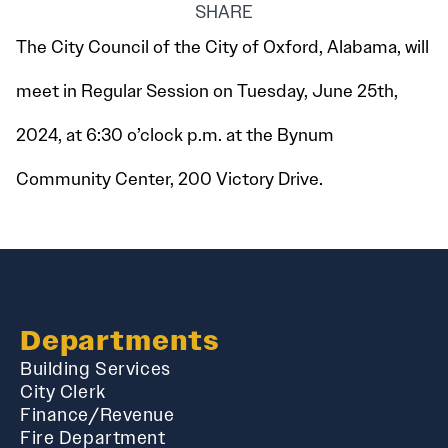
SHARE
The City Council of the City of Oxford, Alabama, will
meet in Regular Session on Tuesday, June 25th,
2024, at 6:30 o’clock p.m. at the Bynum
Community Center, 200 Victory Drive.
Departments
Building Services
City Clerk
Finance/Revenue
Fire Department