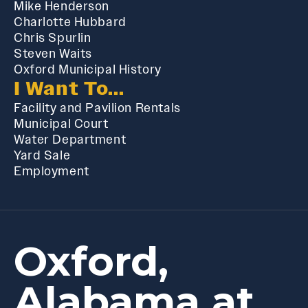
Mike Henderson
Charlotte Hubbard
Chris Spurlin
Steven Waits
Oxford Municipal History
I Want To...
Facility and Pavilion Rentals
Municipal Court
Water Department
Yard Sale
Employment
Oxford,
Alabama at