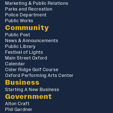
Marketing & Public Relations
Parks and Recreation
Police Department
Public Works
Community
Public Post
News & Announcements
Public Library
Festival of Lights
Main Street Oxford
Calendar
Cider Ridge Golf Course
Oxford Performing Arts Center
Business
Starting A New Business
Government
Alton Craft
Phil Gardner