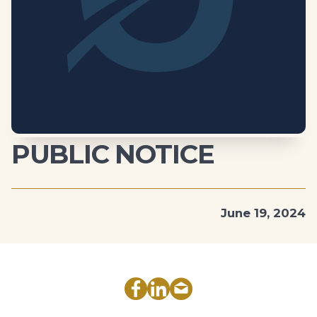
PUBLIC NOTICE
June 19, 2024