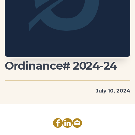
Ordinance# 2024-24
July 10, 2024