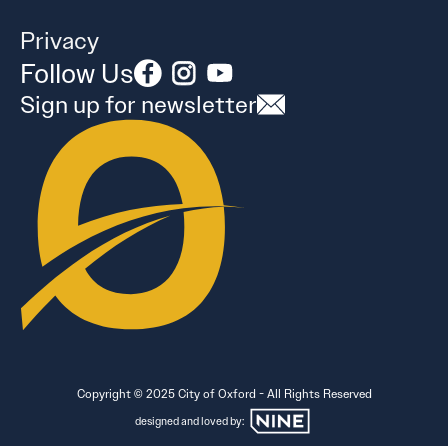
Privacy
Follow Us
Sign up for newsletter
Copyright © 2025 City of Oxford - All Rights Reserved
designed and loved by: