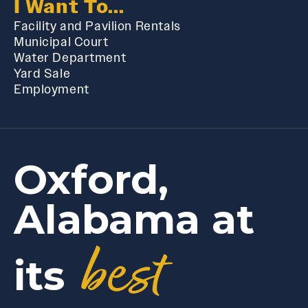
I Want To...
Facility and Pavilion Rentals
Municipal Court
Water Department
Yard Sale
Employment
Oxford,
Alabama at
best
its