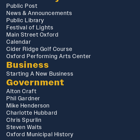
Public Post
News & Announcements
Public Library
Festival of Lights
Main Street Oxford
Calendar
Cider Ridge Golf Course
Oxford Performing Arts Center
Business
Starting A New Business
Government
Alton Craft
Phil Gardner
Mike Henderson
Charlotte Hubbard
Chris Spurlin
Steven Waits
Oxford Municipal History