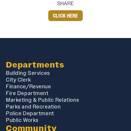
SHARE
CLICK HERE
Departments
Building Services
City Clerk
Finance/Revenue
Fire Department
Marketing & Public Relations
Parks and Recreation
Police Department
Public Works
Community