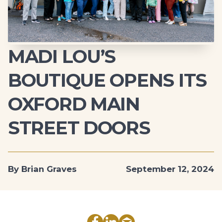
MADI LOU’S
BOUTIQUE OPENS ITS
OXFORD MAIN
STREET DOORS
By Brian Graves
September 12, 2024