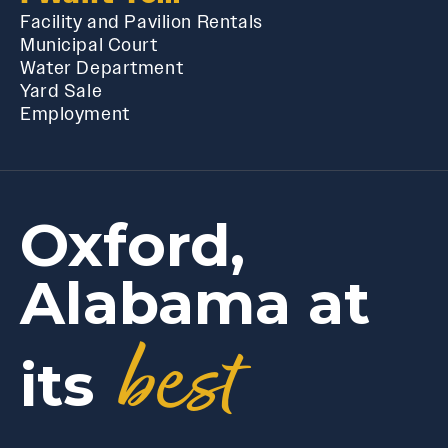
Facility and Pavilion Rentals
Municipal Court
Water Department
Yard Sale
Employment
Oxford,
Alabama at
best
its