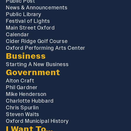
Public Post
News & Announcements
Public Library
Festival of Lights
Main Street Oxford
Calendar
Cider Ridge Golf Course
Oxford Performing Arts Center
Business
Starting A New Business
Government
Alton Craft
Phil Gardner
Mike Henderson
Charlotte Hubbard
Chris Spurlin
Steven Waits
Oxford Municipal History
I Want To...