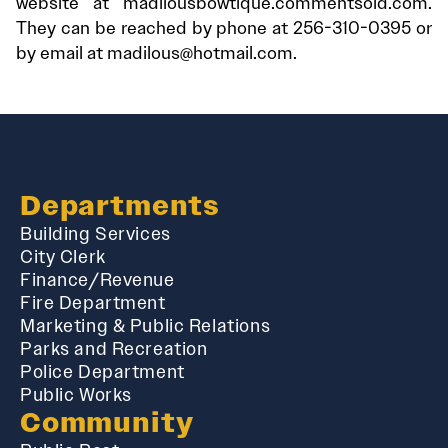
website at madilousbowtique.commentsold.com.
They can be reached by phone at 256-310-0395 or
by email at madilous@hotmail.com.
Departments
Building Services
City Clerk
Finance/Revenue
Fire Department
Marketing & Public Relations
Parks and Recreation
Police Department
Public Works
Community