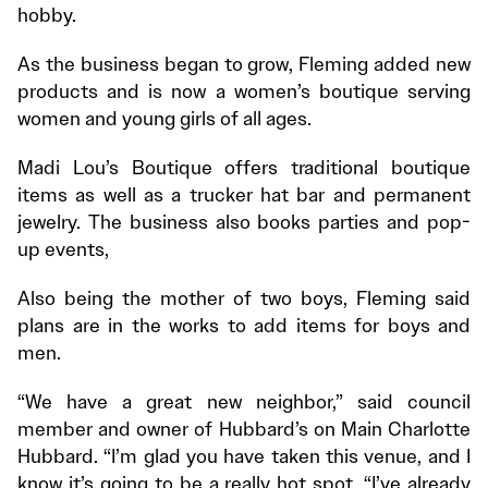
hobby.
As the business began to grow, Fleming added new
products and is now a women’s boutique serving
women and young girls of all ages.
Madi Lou’s Boutique offers traditional boutique
items as well as a trucker hat bar and permanent
jewelry. The business also books parties and pop-
up events,
Also being the mother of two boys, Fleming said
plans are in the works to add items for boys and
men.
“We have a great new neighbor,” said council
member and owner of Hubbard’s on Main Charlotte
Hubbard. “I’m glad you have taken this venue, and I
know it’s going to be a really hot spot, “I’ve already