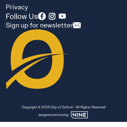
Privacy
Follow Us
Sign up for newsletter
Copyright © 2025 City of Oxford - All Rights Reserved
designed and loved by: