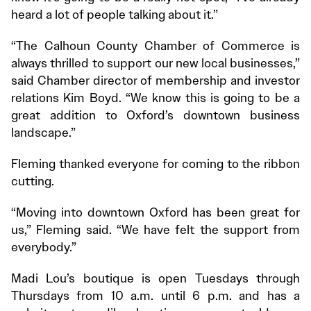
heard a lot of people talking about it.”
“The Calhoun County Chamber of Commerce is
always thrilled to support our new local businesses,”
said Chamber director of membership and investor
relations Kim Boyd. “We know this is going to be a
great addition to Oxford’s downtown business
landscape.”
Fleming thanked everyone for coming to the ribbon
cutting.
“Moving into downtown Oxford has been great for
us,” Fleming said. “We have felt the support from
everybody.”
Madi Lou’s boutique is open Tuesdays through
Thursdays from 10 a.m. until 6 p.m. and has a