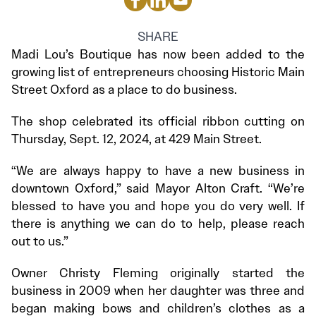
SHARE
Madi Lou’s Boutique has now been added to the
growing list of entrepreneurs choosing Historic Main
Street Oxford as a place to do business.
The shop celebrated its official ribbon cutting on
Thursday, Sept. 12, 2024, at 429 Main Street.
“We are always happy to have a new business in
downtown Oxford,” said Mayor Alton Craft. “We’re
blessed to have you and hope you do very well. If
there is anything we can do to help, please reach
out to us.”
Owner Christy Fleming originally started the
business in 2009 when her daughter was three and
began making bows and children’s clothes as a