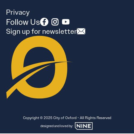
Privacy
Follow Us
Sign up for newsletter
Copyright © 2025 City of Oxford - All Rights Reserved
designed and loved by: