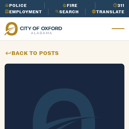
Works
in
its
Cider
POLICE
FIRE
311
Need to report an issue or get info
Ridge
EMPLOYMENT
SEARCH
TRANSLATE
LEARN
fast?
Call 3-1-1 to get the help
Ox
Golf
MORE
you need.
for
Course
Need to report an issue or get info
d
LEARN
Oxford
fast?
Call 3-1-1 to get the help
Mu
MORE
Perfor
you need.
nic
ming
ipa
BACK TO POSTS
Arts
l
Center
His
tor
y
Need to report an issue or get info
LEARN
fast?
Call 3-1-1 to get the help
MORE
you need.
Need to report an issue or get info
LEARN
fast?
Call 3-1-1 to get the help
MORE
you need.