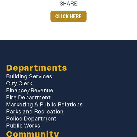
SHARE
CLICK HERE
Departments
Building Services
City Clerk
Finance/Revenue
Fire Department
Marketing & Public Relations
Parks and Recreation
Police Department
Public Works
Community