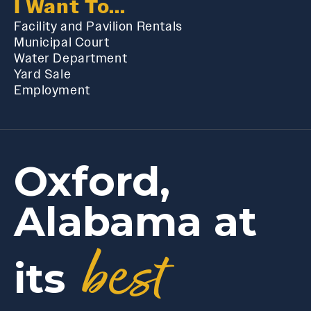
I Want To...
Facility and Pavilion Rentals
Municipal Court
Water Department
Yard Sale
Employment
Oxford,
Alabama at
best
its