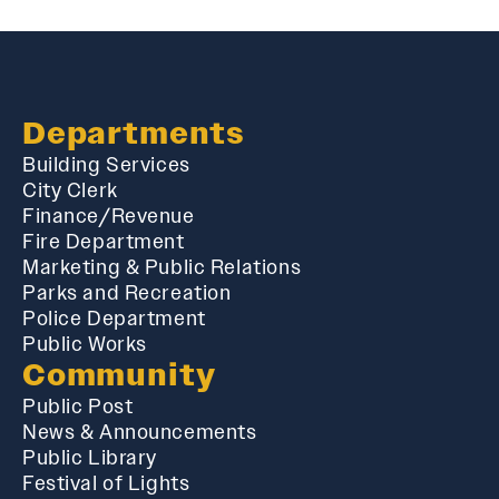
Departments
Building Services
City Clerk
Finance/Revenue
Fire Department
Marketing & Public Relations
Parks and Recreation
Police Department
Public Works
Community
Public Post
News & Announcements
Public Library
Festival of Lights