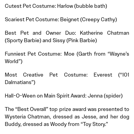
Cutest Pet Costume: Harlow (bubble bath)
Scariest Pet Costume: Beignet (Creepy Cathy)
Best Pet and Owner Duo: Katherine Chatman
(Sporty Barbie) and Sissy (Pink Barbie)
Funniest Pet Costume: Moe (Garth from “Wayne’s
World”)
Most Creative Pet Costume: Everest (“101
Dalmatians”)
Hall-O-Ween on Main Spirit Award: Jenna (spider)
The “Best Overall” top prize award was presented to
Wysteria Chatman, dressed as Jesse, and her dog
Buddy, dressed as Woody from “Toy Story.”