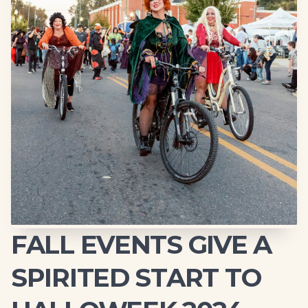
FALL EVENTS GIVE A
SPIRITED START TO