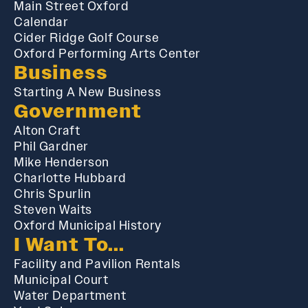
Main Street Oxford
Calendar
Cider Ridge Golf Course
Oxford Performing Arts Center
Business
Starting A New Business
Government
Alton Craft
Phil Gardner
Mike Henderson
Charlotte Hubbard
Chris Spurlin
Steven Waits
Oxford Municipal History
I Want To...
Facility and Pavilion Rentals
Municipal Court
Water Department