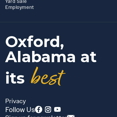
Yard Sale
Employment
Oxford,
Alabama at
best
its
Privacy
Follow Us