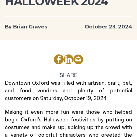
HALLOWEEK 2024
By Brian Graves
October 23, 2024
SHARE
Downtown Oxford was filled with artisan, craft, pet,
and food vendors and plenty of potential
customers on Saturday, October 19, 2024.
Making it even more fun were those who helped
begin Oxford’s Halloween festivities by putting on
costumes and make-up, spicing up the crowd with
a variety of colorful characters who greeted the