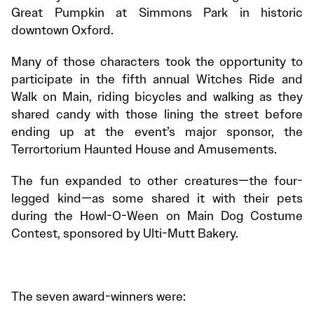
Great Pumpkin at Simmons Park in historic
downtown Oxford.
Many of those characters took the opportunity to
participate in the fifth annual Witches Ride and
Walk on Main, riding bicycles and walking as they
shared candy with those lining the street before
ending up at the event’s major sponsor, the
Terrortorium Haunted House and Amusements.
The fun expanded to other creatures—the four-
legged kind—as some shared it with their pets
during the Howl-O-Ween on Main Dog Costume
Contest, sponsored by Ulti-Mutt Bakery.
The seven award-winners were: