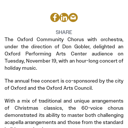
SHARE
The Oxford Community Chorus with orchestra,
under the direction of Don Gobler, delighted an
Oxford Performing Arts Center audience on
Tuesday, November 19, with an hour-long concert of
holiday music.
The annual free concert is co-sponsored by the city
of Oxford and the Oxford Arts Council.
With a mix of traditional and unique arrangements
of Christmas classics, the 60-voice chorus
demonstrated its ability to master both challenging
acapella arrangements and those from the standard