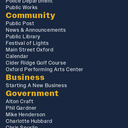
Police Department
Public Works
Community
Public Post
News & Announcements
Public Library
Festival of Lights
Main Street Oxford
Calendar
Cider Ridge Golf Course
Oxford Performing Arts Center
Business
Starting A New Business
Government
Alton Craft
Phil Gardner
Mike Henderson
Charlotte Hubbard
Chris Spurlin