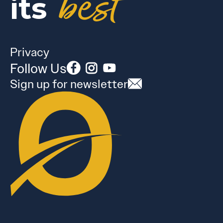
best
its
Privacy
Follow Us
Sign up for newsletter