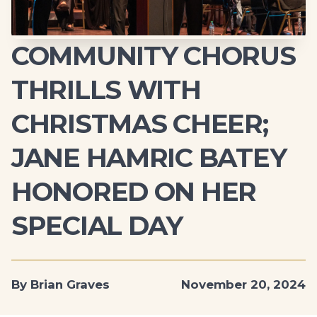
COMMUNITY CHORUS
THRILLS WITH
CHRISTMAS CHEER;
JANE HAMRIC BATEY
HONORED ON HER
SPECIAL DAY
By Brian Graves
November 20, 2024