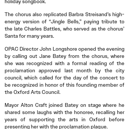
holiday songbook.
The chorus also replicated Barbra Streisand’s high-
energy version of “Jingle Bells,” paying tribute to
the late Charles Battles, who served as the chorus’
Santa for many years.
OPAC Director John Longshore opened the evening
by calling out Jane Batey from the chorus, where
she was recognized with a formal reading of the
proclamation approved last month by the city
council, which called for the day of the concert to
be recognized in honor of this founding member of
the Oxford Arts Council.
Mayor Alton Craft joined Batey on stage where he
shared some laughs with the honoree, recalling her
years of supporting the arts in Oxford before
presenting her with the proclamation plaque.