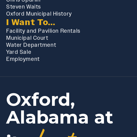
Steven Waits
Oxford Municipal History
I Want To...
Facility and Pavilion Rentals
Municipal Court
Water Department
Yard Sale
Employment
Oxford,
Alabama at