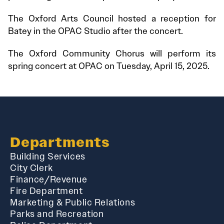
The Oxford Arts Council hosted a reception for
Batey in the OPAC Studio after the concert.
The Oxford Community Chorus will perform its
spring concert at OPAC on Tuesday, April 15, 2025.
Departments
Building Services
City Clerk
Finance/Revenue
Fire Department
Marketing & Public Relations
Parks and Recreation