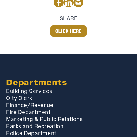
SHARE
CLICK HERE
Departments
Building Services
City Clerk
Finance/Revenue
Fire Department
Marketing & Public Relations
Parks and Recreation
Police Department