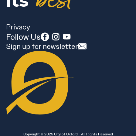
best
its
Privacy
Follow Us
Sign up for newsletter
Copyright © 2025 City of Oxford - All Rights Reserved