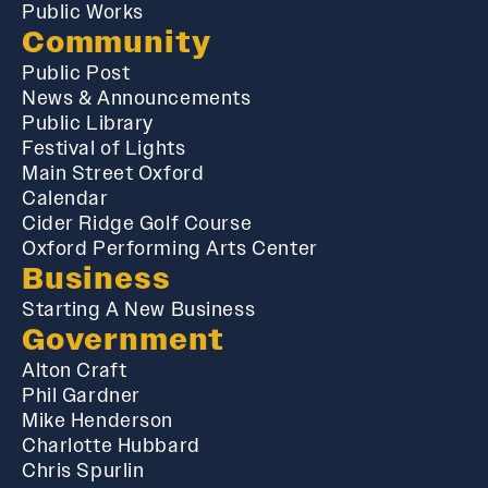
Public Works
Community
Public Post
News & Announcements
Public Library
Festival of Lights
Main Street Oxford
Calendar
Cider Ridge Golf Course
Oxford Performing Arts Center
Business
Starting A New Business
Government
Alton Craft
Phil Gardner
Mike Henderson
Charlotte Hubbard
Chris Spurlin