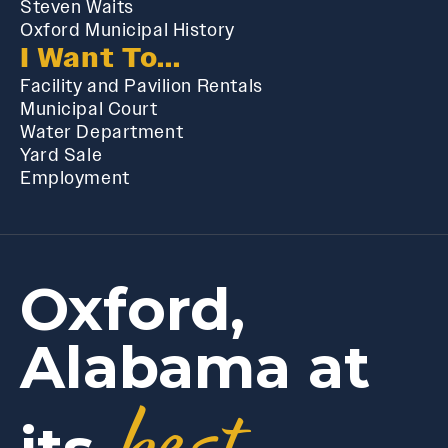
Steven Waits
Oxford Municipal History
I Want To...
Facility and Pavilion Rentals
Municipal Court
Water Department
Yard Sale
Employment
Oxford,
Alabama at