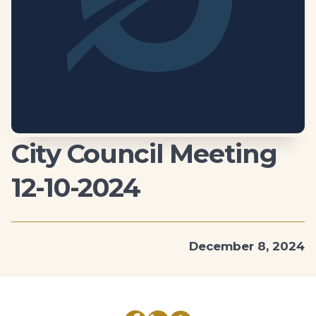
City Council Meeting
12-10-2024
December 8, 2024