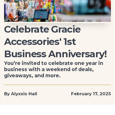
Celebrate Gracie
Accessories' 1st
Business Anniversary!
You’re invited to celebrate one year in
business with a weekend of deals,
giveaways, and more.
By Alyxxis Hall
February 17, 2025