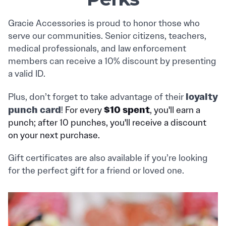
Gracie Accessories is proud to honor those who
serve our communities. Senior citizens, teachers,
medical professionals, and law enforcement
members can receive a 10% discount by presenting
a valid ID.
loyalty
Plus, don’t forget to take advantage of their
punch card
$10 spent
!
For every
, you'll earn a
punch; after 10 punches, you'll receive a discount
on your next purchase.
Gift certificates are also available if you’re looking
for the perfect gift for a friend or loved one.