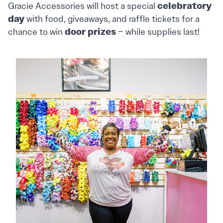
celebratory
Gracie Accessories will host a special
day
with food, giveaways, and raffle tickets for a
door prizes
chance to win
– while supplies last!