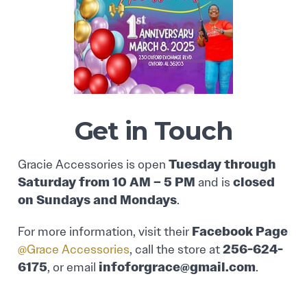
Get in Touch
Tuesday through
Gracie Accessories is open
Saturday from 10 AM – 5 PM
closed
and is
on Sundays and Mondays
.
Facebook Page
For more information, visit their
256-624-
@Grace Accessories
, call the store at
6175
infoforgrace@gmail.com
, or email
.