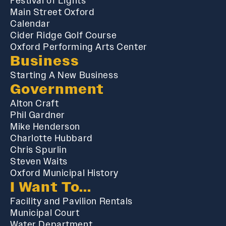
Festival of Lights
Main Street Oxford
Calendar
Cider Ridge Golf Course
Oxford Performing Arts Center
Business
Starting A New Business
Government
Alton Craft
Phil Gardner
Mike Henderson
Charlotte Hubbard
Chris Spurlin
Steven Waits
Oxford Municipal History
I Want To...
Facility and Pavilion Rentals
Municipal Court
Water Department