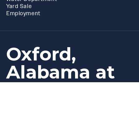
Yard Sale
Employment
Oxford,
Alabama at
best
its
Privacy
Follow Us