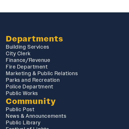
Departments
Building Services
City Clerk
Finance/Revenue
Fire Department
Marketing & Public Relations
Parks and Recreation
Police Department
Public Works
Community
Public Post
News & Announcements
Public Library