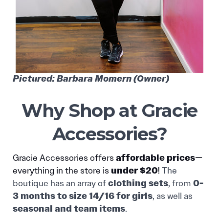
Pictured: Barbara Momern (Owner)
Why Shop at Gracie
Accessories?
affordable prices
Gracie Accessories offers
—
under $20
everything in the store is
!
The
clothing sets
0-
boutique has an array of
, from
3 months to size 14/16 for girls
, as well as
seasonal and team items
.