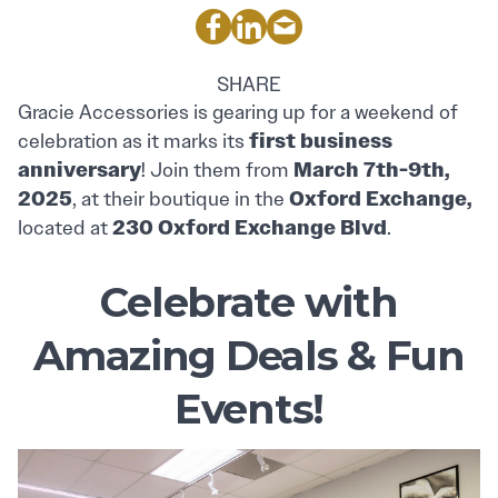
SHARE
Gracie Accessories is gearing up for a weekend of
first business
celebration as it marks its
anniversary
March 7th-9th,
! Join them from
2025
Oxford Exchange,
, at their boutique in the
230 Oxford Exchange Blvd
located at
.
Celebrate with
Amazing Deals & Fun
Events!