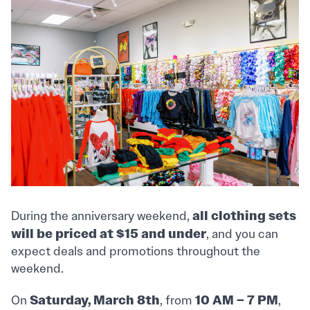
all clothing sets
During the anniversary weekend,
will be priced at $15 and under
, and you can
expect deals and promotions throughout the
weekend.
Saturday, March 8th
10 AM – 7 PM
On
, from
,