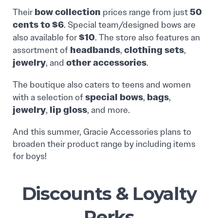
bow collection
50
Their
prices range from just
cents to $6
. Special team/designed bows are
$10
also available for
. The store also features an
headbands
clothing sets
assortment of
,
,
jewelry
other accessories
, and
.
The boutique also caters to teens and women
special bows
bags
with a selection of
,
,
jewelry
lip gloss
,
, and more.
And this summer, Gracie Accessories plans to
broaden their product range by including items
for boys!
Discounts & Loyalty
Perks