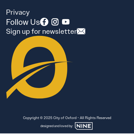
Privacy
Follow Us
Sign up for newsletter
Copyright © 2025 City of Oxford - All Rights Reserved
designed and loved by: