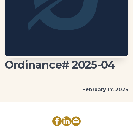
Ordinance# 2025-04
February 17, 2025