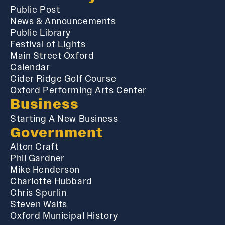
Public Post
News & Announcements
Public Library
Festival of Lights
Main Street Oxford
Calendar
Cider Ridge Golf Course
Oxford Performing Arts Center
Business
Starting A New Business
Government
Alton Craft
Phil Gardner
Mike Henderson
Charlotte Hubbard
Chris Spurlin
Steven Waits
Oxford Municipal History