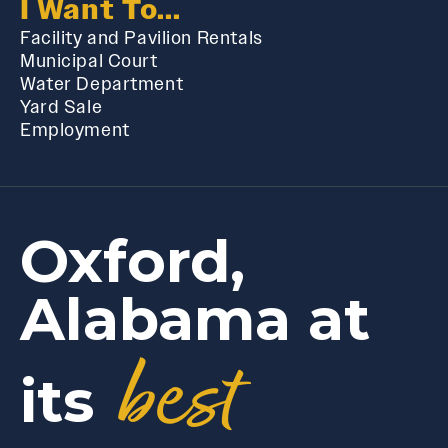
I Want To...
Facility and Pavilion Rentals
Municipal Court
Water Department
Yard Sale
Employment
Oxford,
Alabama at
best
its