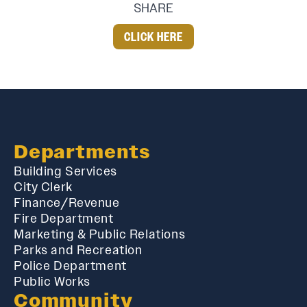
SHARE
CLICK HERE
Departments
Building Services
City Clerk
Finance/Revenue
Fire Department
Marketing & Public Relations
Parks and Recreation
Police Department
Public Works
Community