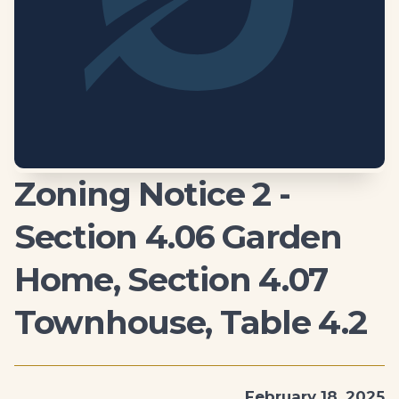
Zoning Notice 2 -
Section 4.06 Garden
Home, Section 4.07
Townhouse, Table 4.2
February 18, 2025