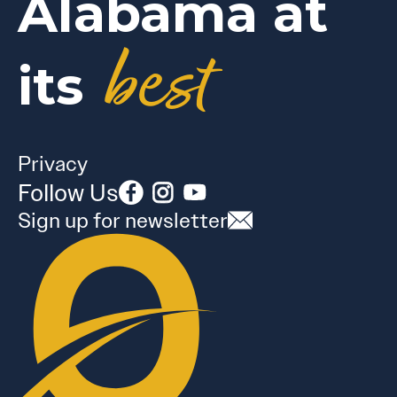
Alabama at
best
its
Privacy
Follow Us
Sign up for newsletter