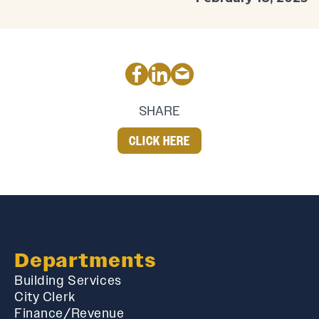
SHARE
CLICK HERE
Departments
Building Services
City Clerk
Finance/Revenue