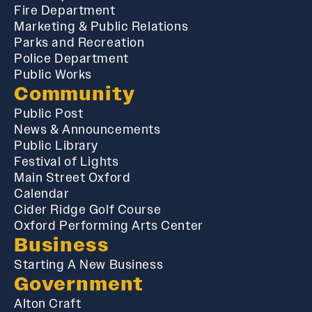
Fire Department
Marketing & Public Relations
Parks and Recreation
Police Department
Public Works
Community
Public Post
News & Announcements
Public Library
Festival of Lights
Main Street Oxford
Calendar
Cider Ridge Golf Course
Oxford Performing Arts Center
Business
Starting A New Business
Government
Alton Craft