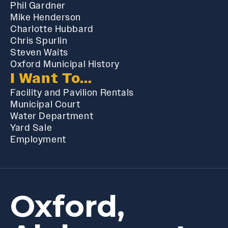
Phil Gardner
Mike Henderson
Charlotte Hubbard
Chris Spurlin
Steven Waits
Oxford Municipal History
I Want To...
Facility and Pavilion Rentals
Municipal Court
Water Department
Yard Sale
Employment
Oxford,