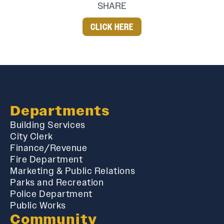
SHARE
CLICK HERE
Departments
Building Services
City Clerk
Finance/Revenue
Fire Department
Marketing & Public Relations
Parks and Recreation
Police Department
Public Works
Community