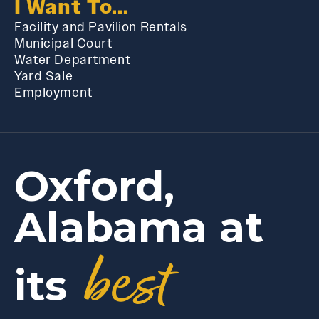
I Want To...
Facility and Pavilion Rentals
Municipal Court
Water Department
Yard Sale
Employment
Oxford,
Alabama at
best
its