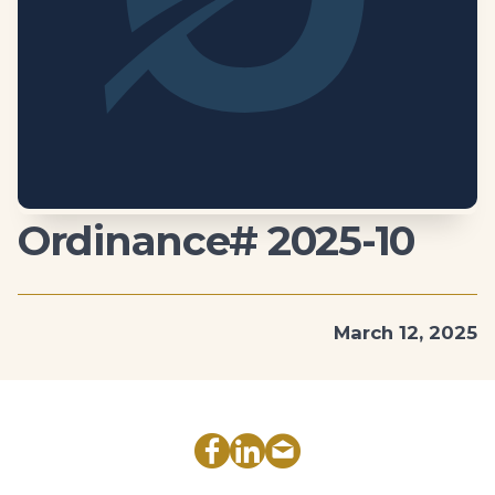
Ordinance# 2025-10
March 12, 2025