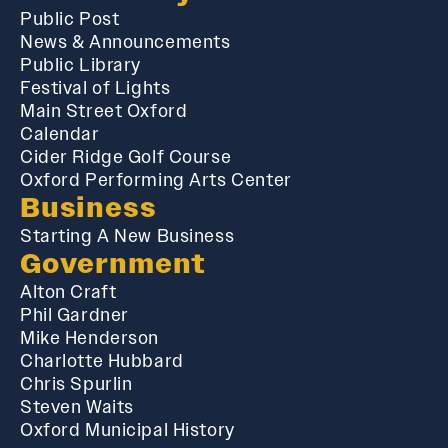
Public Post
News & Announcements
Public Library
Festival of Lights
Main Street Oxford
Calendar
Cider Ridge Golf Course
Oxford Performing Arts Center
Business
Starting A New Business
Government
Alton Craft
Phil Gardner
Mike Henderson
Charlotte Hubbard
Chris Spurlin
Steven Waits
Oxford Municipal History