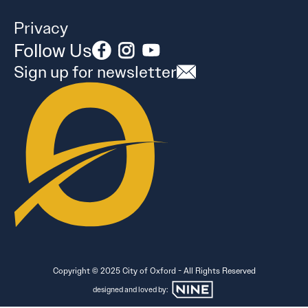
Privacy
Follow Us
Sign up for newsletter
Copyright © 2025 City of Oxford - All Rights Reserved
designed and loved by: